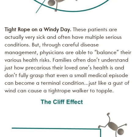
Tight Rope on a Windy Day.
These patients are
actually very sick and often have multiple serious
conditions. But, through careful disease
management, physicians are able to “balance” their
various health risks. Families often don’t understand
just how precarious their loved one’s health is and
don’t fully grasp that even a small medical episode
can become a terminal condition…just like a gust of
wind can cause a tightrope walker to topple.