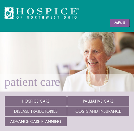
MENU
patient care
HOSPICE CARE
PALLIATIVE CARE
DISEASE TRAJECTORIES
COSTS AND INSURANCE
ADVANCE CARE PLANNING