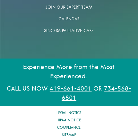
JOIN OUR EXPERT TEAM
CALENDAR
SINCERA PALLIATIVE CARE
Experience More from the Most
Experienced.
CALL US NOW
419-661-4001
OR
734-568-
6801
LEGAL NOTICE
HIPAA NOTICE
COMPLIANCE
SITEMAP