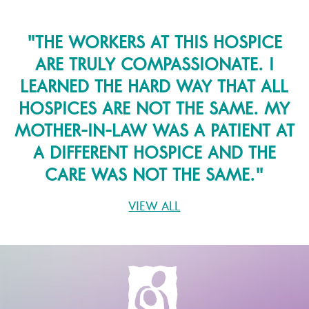
"
THE WORKERS AT THIS HOSPICE
ARE TRULY COMPASSIONATE. I
LEARNED THE HARD WAY THAT ALL
HOSPICES ARE NOT THE SAME. MY
MOTHER-IN-LAW WAS A PATIENT AT
A DIFFERENT HOSPICE AND THE
CARE WAS NOT THE SAME.
"
VIEW ALL