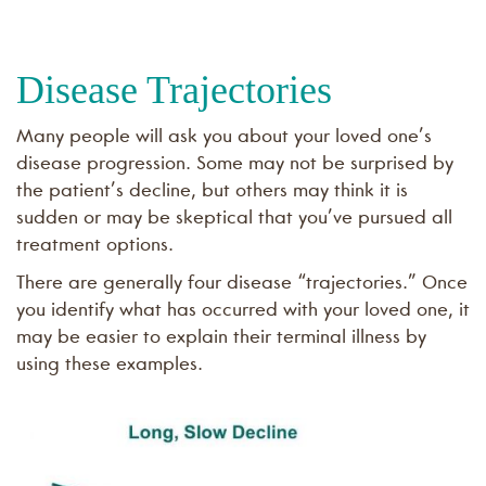
Disease Trajectories
Many people will ask you about your loved one’s
disease progression. Some may not be surprised by
the patient’s decline, but others may think it is
sudden or may be skeptical that you’ve pursued all
treatment options.
There are generally four disease “trajectories.” Once
you identify what has occurred with your loved one, it
may be easier to explain their terminal illness by
using these examples.