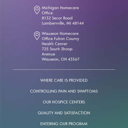
Michigan Homecare
Office
8132 Secor Road
Lambertville, MI 48144
Wauseon Homecare
Office Fulton County
Health Center
725 South Shoop
Avenue
Wauseon, OH 43567
WHERE CARE IS PROVIDED
CONTROLLING PAIN AND SYMPTOMS
OUR HOSPICE CENTERS
QUALITY AND SATISFACTION
ENTERING OUR PROGRAM