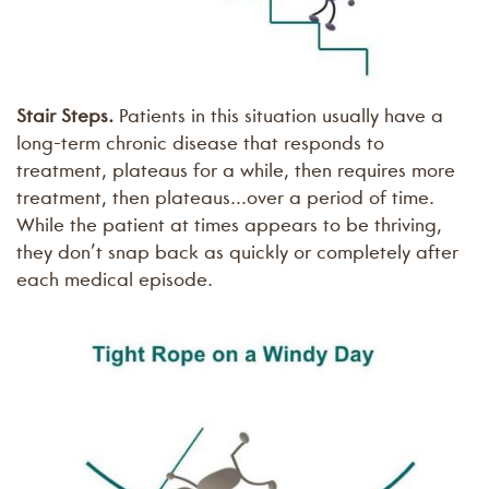
Stair Steps.
Patients in this situation usually have a
long-term chronic disease that responds to
treatment, plateaus for a while, then requires more
treatment, then plateaus…over a period of time.
While the patient at times appears to be thriving,
they don’t snap back as quickly or completely after
each medical episode.