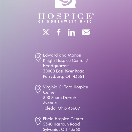
Edward and Marion
Knight Hospice Center /
Headquarters
30000 East River Road
Perrysburg, OH 43551
Virginia Clifford Hospice
Center
800 South Detroit
Avenue
Toledo, Ohio 43609
Ebeid Hospice Center
5340 Harroun Road
Sylvania, OH 43560