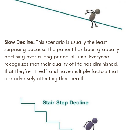
Slow Decline.
This scenario is usually the least
surprising because the patient has been gradually
declining over a long period of time. Everyone
recognizes that their quality of life has diminished,
that they’re “tired” and have multiple factors that
are adversely affecting their health.