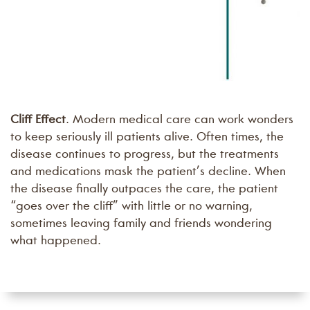
Cliff Effect
. Modern medical care can work wonders
to keep seriously ill patients alive. Often times, the
disease continues to progress, but the treatments
and medications mask the patient’s decline. When
the disease finally outpaces the care, the patient
“goes over the cliff” with little or no warning,
sometimes leaving family and friends wondering
what happened.