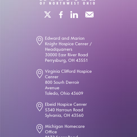
Edward and Marion
Knight Hospice Center /
Headquarters
30000 East River Road
Perrysburg, OH 43551
Virginia Clifford Hospice
Center
800 South Detroit
Avenue
Toledo, Ohio 43609
Ebeid Hospice Center
5340 Harroun Road
Sylvania, OH 43560
Michigan Homecare
Office