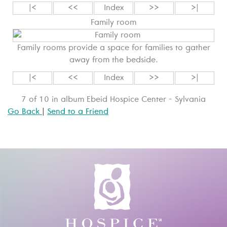
|<
<<
Index
>>
>|
Family room
Family rooms provide a space for families to gather
away from the bedside.
|<
<<
Index
>>
>|
7 of 10 in album Ebeid Hospice Center - Sylvania
Go Back
|
Send to a Friend