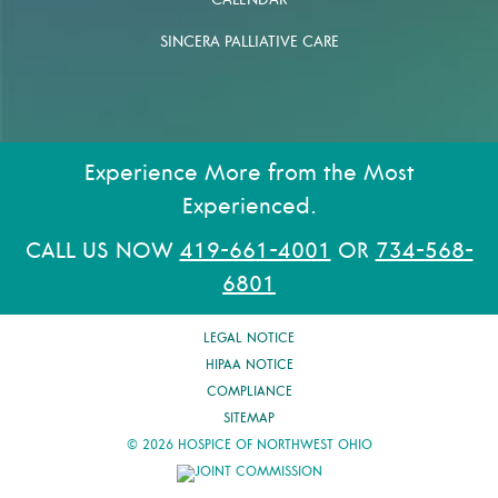
CALENDAR
SINCERA PALLIATIVE CARE
Experience More from the Most
Experienced.
CALL US NOW
419-661-4001
OR
734-568-
6801
LEGAL NOTICE
HIPAA NOTICE
COMPLIANCE
SITEMAP
© 2026 HOSPICE OF NORTHWEST OHIO