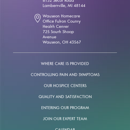
8132 Secor Road
Lambertville, MI 48144
Wauseon Homecare
Office Fulton County
Health Center
725 South Shoop
Avenue
Wauseon, OH 43567
WHERE CARE IS PROVIDED
CONTROLLING PAIN AND SYMPTOMS
OUR HOSPICE CENTERS
QUALITY AND SATISFACTION
ENTERING OUR PROGRAM
JOIN OUR EXPERT TEAM