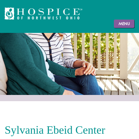
MENU
Sylvania Ebeid Center