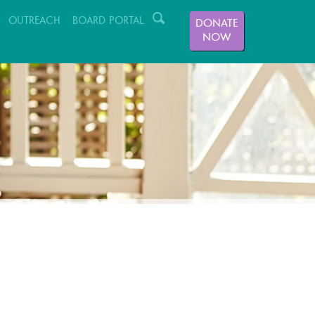
OUTREACH
BOARD PORTAL
DONATE
NOW
GIVING
VOLUNTEER
ABOUT US