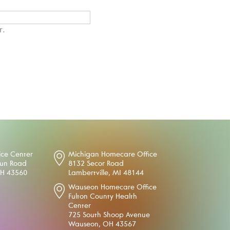
r.
ice Center
Michigan Homecare Office
oun Road
8132 Secor Road
OH 43560
Lambertville, MI 48144
Wauseon Homecare Office
Fulton County Health
Center
725 South Shoop Avenue
Wauseon, OH 43567