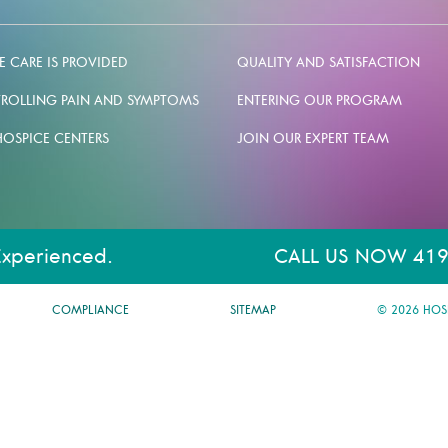
 CARE IS PROVIDED
QUALITY AND SATISFACTION
ROLLING PAIN AND SYMPTOMS
ENTERING OUR PROGRAM
HOSPICE CENTERS
JOIN OUR EXPERT TEAM
Experienced.
CALL US NOW 419
COMPLIANCE
SITEMAP
© 2026 HOS