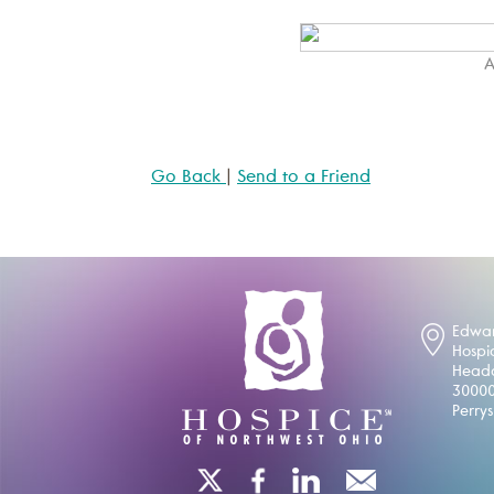
A
Go Back
|
Send to a Friend
Edwar
Hospi
Headq
30000
Perry