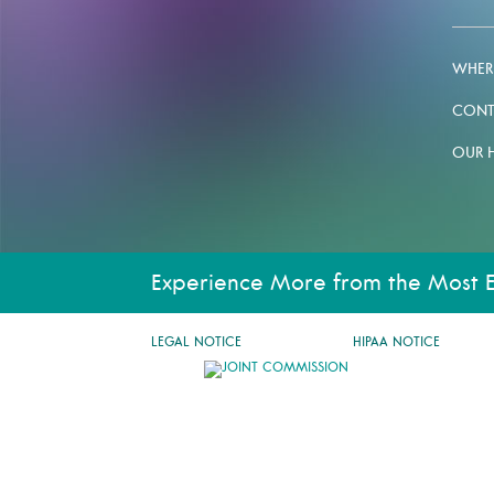
WHERE
CONT
OUR 
Experience More from the Most 
LEGAL NOTICE
HIPAA NOTICE