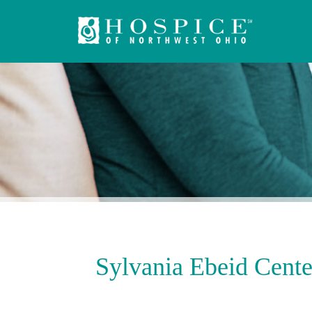
Sylvania Ebeid Cente