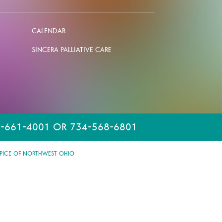
CALENDAR
SINCERA PALLIATIVE CARE
-661-4001 OR 734-568-6801
PICE OF NORTHWEST OHIO