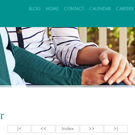
BLOG
HOME
CONTACT
CALENDAR
CAREERS
EVALUATION REQUEST
PATIENT CARE
FAMILY SUPPORT
r
|<
<<
Index
>>
>|