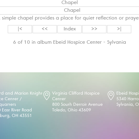
Chapel
 simple chapel provides a place for quiet reflection or praye
|<
<<
Index
>>
>|
6 of 10 in album Ebeid Hospice Center - Sylvania
d and Marion Knight
Virginia Clifford Hospice
Ebeid Hosp
ce Center /
Center
5340 Harr
uarters
800 South Detroit Avenue
Sylvania, 
 East River Road
Toledo, Ohio 43609
sburg, OH 43551