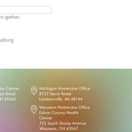
to gather.
ysburg
ice Center
Michigan Homecare Office
oun Road
8132 Secor Road
OH 43560
Lambertville, MI 48144
Wauseon Homecare Office
Fulton County Health
Center
725 South Shoop Avenue
Wauseon, OH 43567