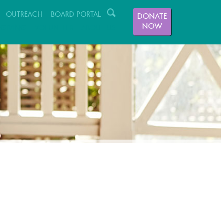
OUTREACH
BOARD PORTAL
DONATE
NOW
GIVING
VOLUNTEER
ABOUT US