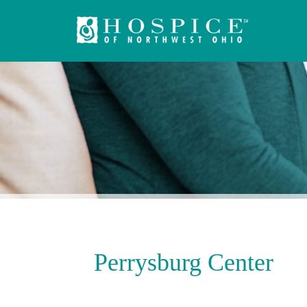
Perrysburg Center