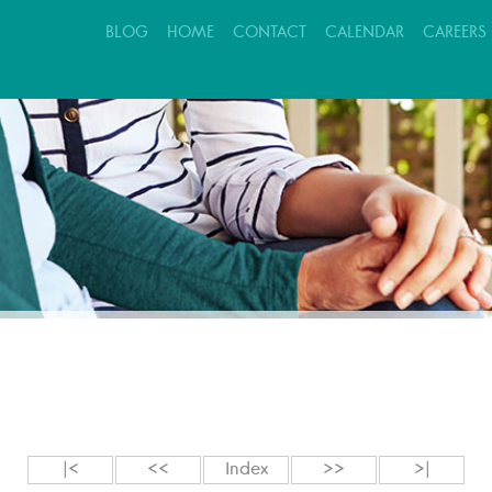
BLOG
HOME
CONTACT
CALENDAR
CAREERS
EVALUATION REQUEST
PATIENT CARE
FAMILY SUPPORT
|<
<<
Index
>>
>|