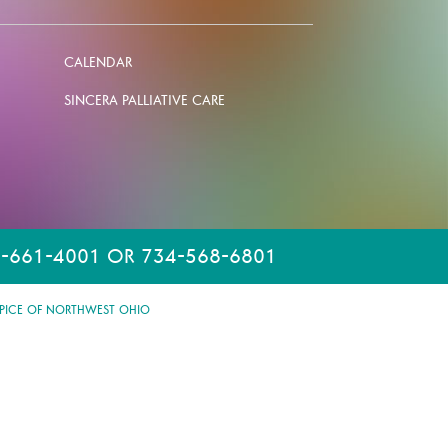
CALENDAR
SINCERA PALLIATIVE CARE
-661-4001 OR 734-568-6801
PICE OF NORTHWEST OHIO