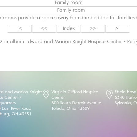
Family room
y rooms provide a space away from the bedside for families 
|<
<<
Index
>>
>|
12 in album Edward and Marion Knight Hospice Center - Perr
d and Marion Knight
Virginia Clifford Hospice
Ebeid Hosp
ce Center /
Center
5340 Harr
uarters
800 South Detroit Avenue
Sylvania, 
 East River Road
Toledo, Ohio 43609
sburg, OH 43551