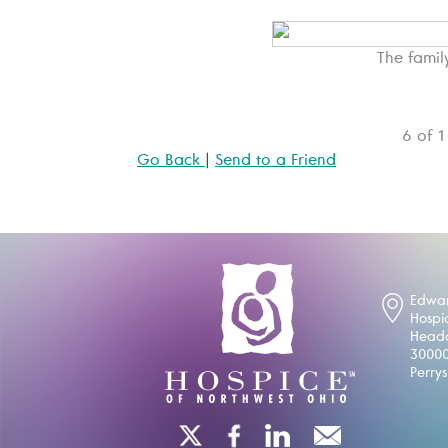
The famil
6 of 
Go Back
|
Send to a Friend
Edwar
Hospi
Headq
30000
Perry