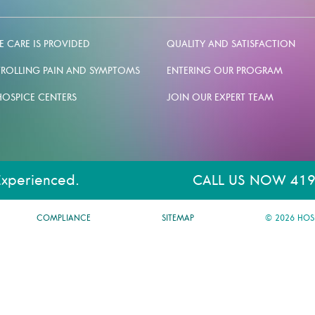
 CARE IS PROVIDED
QUALITY AND SATISFACTION
ROLLING PAIN AND SYMPTOMS
ENTERING OUR PROGRAM
HOSPICE CENTERS
JOIN OUR EXPERT TEAM
Experienced.
CALL US NOW 419
COMPLIANCE
SITEMAP
© 2026 HOS