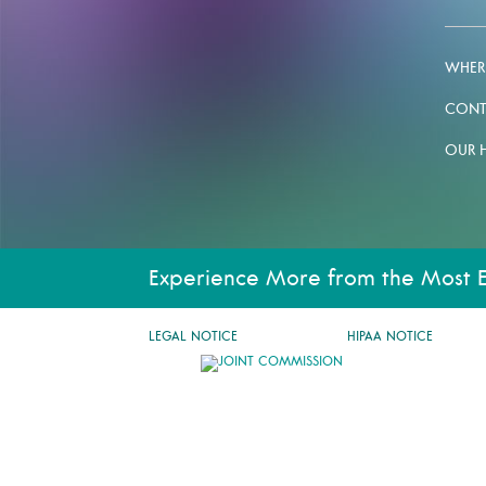
WHERE
CONT
OUR 
Experience More from the Most 
LEGAL NOTICE
HIPAA NOTICE