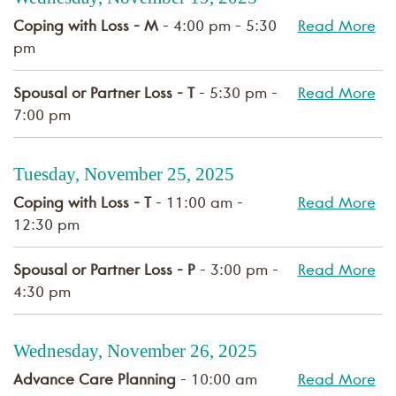
Coping with Loss - M
- 4:00 pm - 5:30
Read More
pm
Spousal or Partner Loss - T
- 5:30 pm -
Read More
7:00 pm
Tuesday, November 25, 2025
Coping with Loss - T
- 11:00 am -
Read More
12:30 pm
Spousal or Partner Loss - P
- 3:00 pm -
Read More
4:30 pm
Wednesday, November 26, 2025
Advance Care Planning
- 10:00 am
Read More