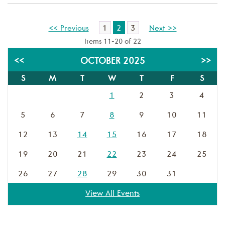
1
2
3
<< Previous
Next >>
Items 11-20 of 22
<<
OCTOBER 2025
>>
S
M
T
W
T
F
S
1
2
3
4
5
6
7
8
9
10
11
12
13
14
15
16
17
18
19
20
21
22
23
24
25
26
27
28
29
30
31
View All Events