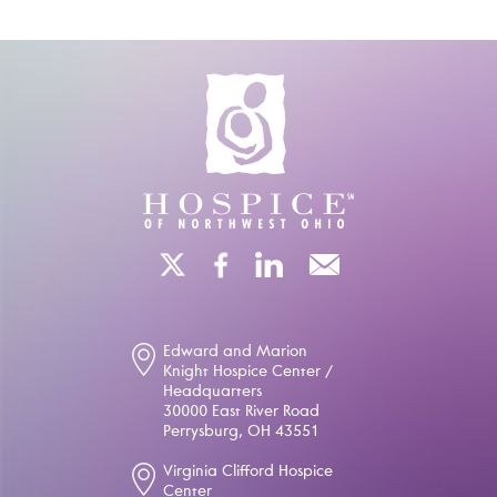
Edward and Marion
Knight Hospice Center /
Headquarters
30000 East River Road
Perrysburg, OH 43551
Virginia Clifford Hospice
Center