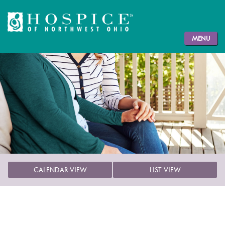
MENU
CALENDAR VIEW
LIST VIEW