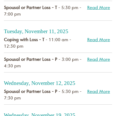
Spousal or Partner Loss - T
- 5:30 pm -
Read More
7:00 pm
Tuesday, November 11, 2025
Coping with Loss - T
- 11:00 am -
Read More
12:30 pm
Spousal or Partner Loss - P
- 3:00 pm -
Read More
4:30 pm
Wednesday, November 12, 2025
Spousal or Partner Loss - P
- 5:30 pm -
Read More
7:30 pm
Wednesday, November 19, 2025