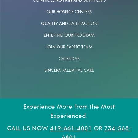
CONTROLLING PAIN AND SYMPTOMS
OUR HOSPICE CENTERS
QUALITY AND SATISFACTION
ENTERING OUR PROGRAM
JOIN OUR EXPERT TEAM
CALENDAR
SINCERA PALLIATIVE CARE
Experience More from the Most
Experienced.
CALL US NOW
419-661-4001
OR
734-568-