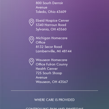
800 South Detroit
Avenue
Toledo, Ohio 43609
Ebeid Hospice Center
5340 Harroun Road
Sylvania, OH 43560
Michigan Homecare
Office
8132 Secor Road
Lambertville, MI 48144
Wauseon Homecare
Office Fulton County
Health Center
725 South Shoop
Avenue
Wauseon, OH 43567
WHERE CARE IS PROVIDED