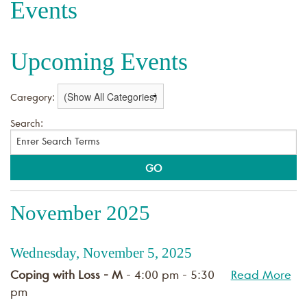
Events
Upcoming Events
Category:
Search:
November 2025
Wednesday, November 5, 2025
Coping with Loss - M
- 4:00 pm - 5:30
Read More
pm