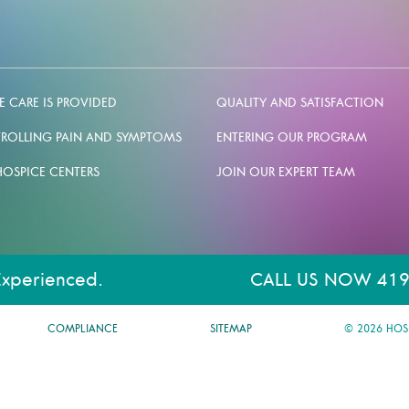
 CARE IS PROVIDED
QUALITY AND SATISFACTION
ROLLING PAIN AND SYMPTOMS
ENTERING OUR PROGRAM
HOSPICE CENTERS
JOIN OUR EXPERT TEAM
Experienced.
CALL US NOW 419
COMPLIANCE
SITEMAP
© 2026 HOS