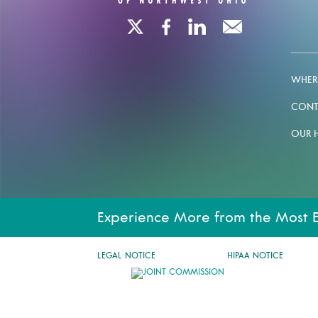
WHERE
CONT
OUR 
Experience More from the Most 
LEGAL NOTICE
HIPAA NOTICE