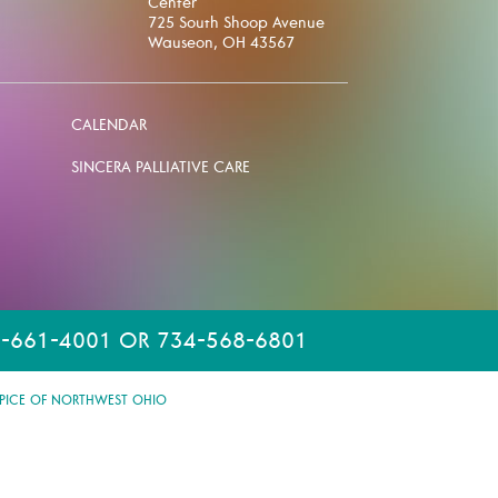
Center
725 South Shoop Avenue
Wauseon, OH 43567
CALENDAR
SINCERA PALLIATIVE CARE
-661-4001 OR 734-568-6801
PICE OF NORTHWEST OHIO