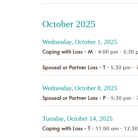
October 2025
Wednesday, October 1, 2025
Coping with Loss - M
- 4:00 pm - 5:30 
Spousal or Partner Loss - T
- 5:30 pm - 
Wednesday, October 8, 2025
Spousal or Partner Loss - P
- 5:30 pm - 
Tuesday, October 14, 2025
Coping with Loss - T
- 11:00 am - 12:3