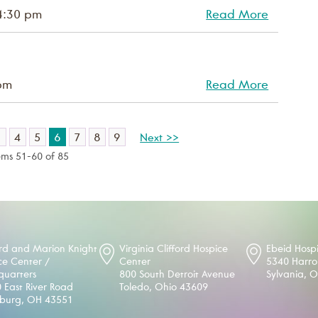
4:30 pm
Read More
pm
Read More
3
4
5
6
7
8
9
Next >>
ems 51-60 of 85
d and Marion Knight
Virginia Clifford Hospice
Ebeid Hosp
ce Center /
Center
5340 Harr
uarters
800 South Detroit Avenue
Sylvania, 
 East River Road
Toledo, Ohio 43609
sburg, OH 43551