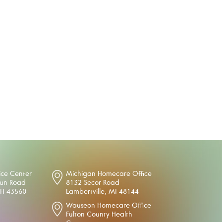
ice Center
Michigan Homecare Office
oun Road
8132 Secor Road
OH 43560
Lambertville, MI 48144
Wauseon Homecare Office
Fulton County Health