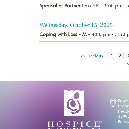
Spousal or Partner Loss - P
- 3:00 pm - 
Wednesday, October 15, 2025
Coping with Loss - M
- 4:00 pm - 5:30 
1
2
<< Previous
It
Edwar
Hospi
Headq
30000
Perry