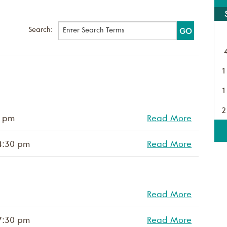
Search:
1
1
2
0 pm
Read More
4:30 pm
Read More
Read More
7:30 pm
Read More