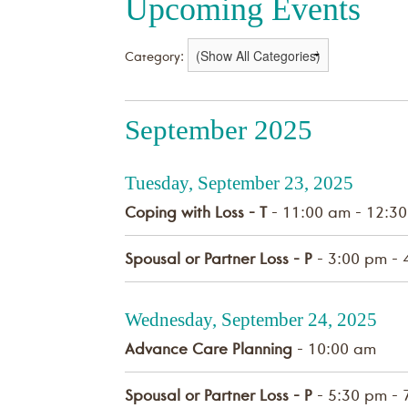
Upcoming Events
Category:
September 2025
Tuesday, September 23, 2025
Coping with Loss - T
- 11:00 am - 12:3
Spousal or Partner Loss - P
- 3:00 pm - 
Wednesday, September 24, 2025
Advance Care Planning
- 10:00 am
Spousal or Partner Loss - P
- 5:30 pm - 