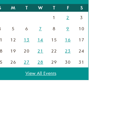
S
M
T
W
T
F
S
1
2
3
4
5
6
7
8
9
10
1
12
13
14
15
16
17
8
19
20
21
22
23
24
5
26
27
28
29
30
31
View All Events