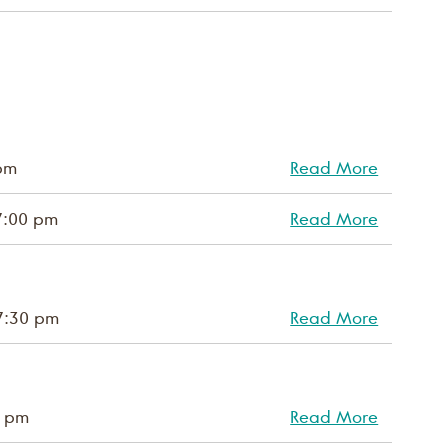
pm
Read More
7:00 pm
Read More
7:30 pm
Read More
0 pm
Read More