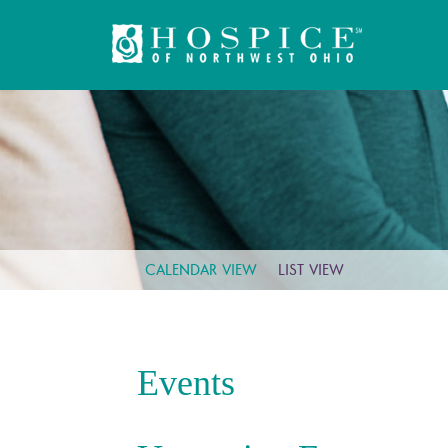
CALENDAR VIEW
LIST VIEW
Events