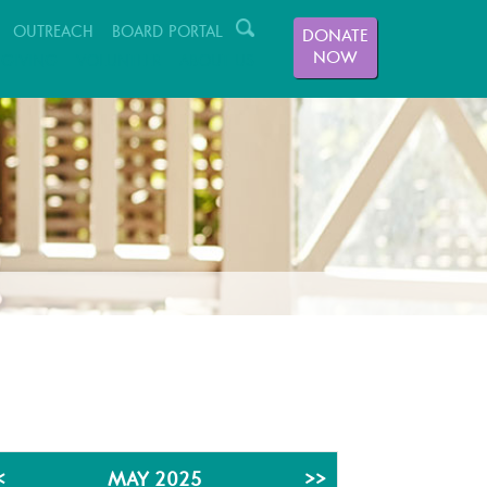
OUTREACH
BOARD PORTAL
DONATE
NOW
GIVING
VOLUNTEER
ABOUT US
<
MAY 2025
>>