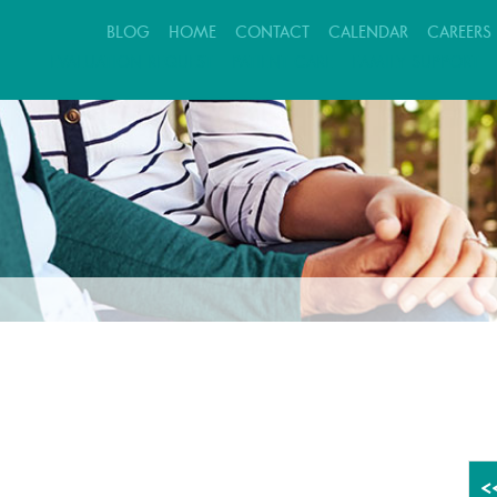
BLOG
HOME
CONTACT
CALENDAR
CAREERS
EVALUATION REQUEST
PATIENT CARE
FAMILY SUPPORT
<