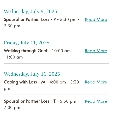
Wednesday, July 9, 2025
Spousal or Partner Loss - P
- 5:30 pm -
Read More
7:30 pm
Friday, July 11, 2025
Walking through Grief
- 10:00 am -
Read More
11:00 am
Wednesday, July 16, 2025
Coping with Loss - M
- 4:00 pm - 5:30
Read More
pm
Spousal or Partner Loss - T
- 5:30 pm -
Read More
7:00 pm