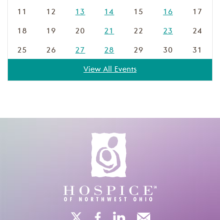
11
12
13
14
15
16
17
18
19
20
21
22
23
24
25
26
27
28
29
30
31
View All Events