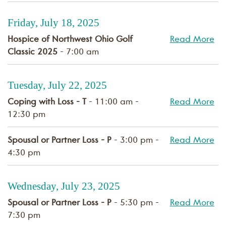
Friday, July 18, 2025
Hospice of Northwest Ohio Golf
Read More
Classic 2025
- 7:00 am
Tuesday, July 22, 2025
Coping with Loss - T
- 11:00 am -
Read More
12:30 pm
Spousal or Partner Loss - P
- 3:00 pm -
Read More
4:30 pm
Wednesday, July 23, 2025
Spousal or Partner Loss - P
- 5:30 pm -
Read More
7:30 pm