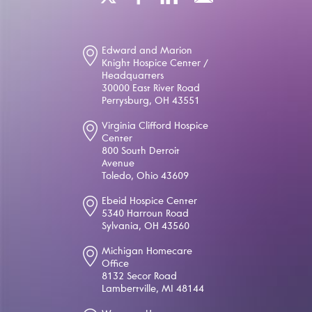
Edward and Marion
Knight Hospice Center /
Headquarters
30000 East River Road
Perrysburg, OH 43551
Virginia Clifford Hospice
Center
800 South Detroit
Avenue
Toledo, Ohio 43609
Ebeid Hospice Center
5340 Harroun Road
Sylvania, OH 43560
Michigan Homecare
Office
8132 Secor Road
Lambertville, MI 48144