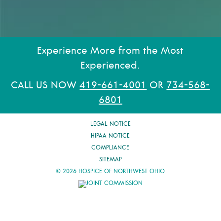
Experience More from the Most
Experienced.
CALL US NOW
419-661-4001
OR
734-568-
6801
LEGAL NOTICE
HIPAA NOTICE
COMPLIANCE
SITEMAP
© 2026 HOSPICE OF NORTHWEST OHIO