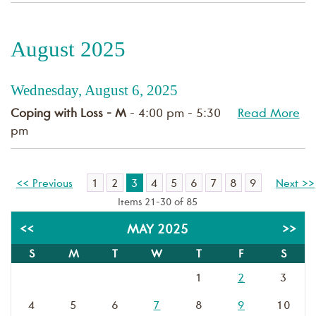
August 2025
Wednesday, August 6, 2025
Coping with Loss - M
- 4:00 pm - 5:30
Read More
pm
1
2
3
4
5
6
7
8
9
<< Previous
Next >>
Items 21-30 of 85
<<
MAY 2025
>>
S
M
T
W
T
F
S
1
2
3
4
5
6
7
8
9
10