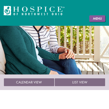
MENU
CALENDAR VIEW
LIST VIEW