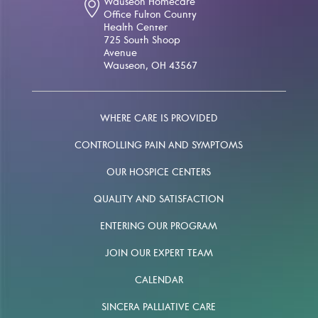
Wauseon Homecare
Office Fulton County
Health Center
725 South Shoop
Avenue
Wauseon, OH 43567
WHERE CARE IS PROVIDED
CONTROLLING PAIN AND SYMPTOMS
OUR HOSPICE CENTERS
QUALITY AND SATISFACTION
ENTERING OUR PROGRAM
JOIN OUR EXPERT TEAM
CALENDAR
SINCERA PALLIATIVE CARE