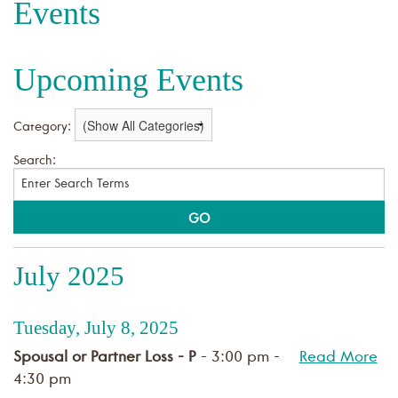
Events
Upcoming Events
Category:
Search:
July 2025
Tuesday, July 8, 2025
Spousal or Partner Loss - P
- 3:00 pm -
Read More
4:30 pm