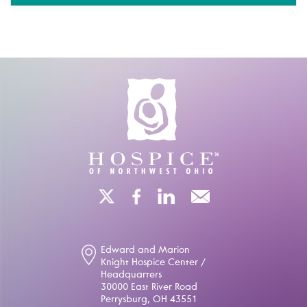
Edward and Marion
Knight Hospice Center /
Headquarters
30000 East River Road
Perrysburg, OH 43551