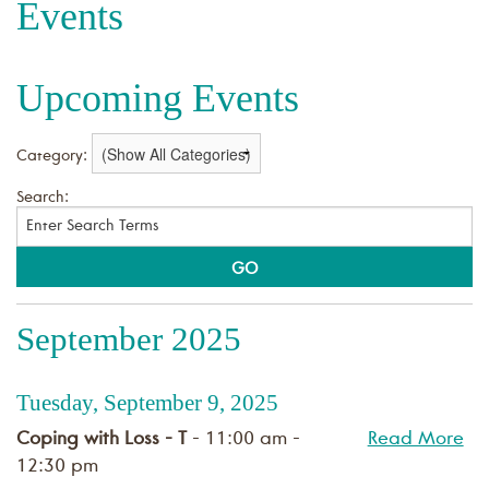
Events
Upcoming Events
Category:
Search:
September 2025
Tuesday, September 9, 2025
Coping with Loss - T
- 11:00 am -
Read More
12:30 pm