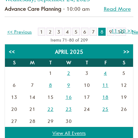
Advance Care Planning
- 10:00 am
Read More
11-20 >>
1
2
3
4
5
6
7
8
9
10
<< Previous
Ne
Items 71-80 of 209
<<
APRIL 2025
>>
S
M
T
W
T
F
S
1
2
3
4
5
6
7
8
9
10
11
12
13
14
15
16
17
18
19
20
21
22
23
24
25
26
27
28
29
30
View All Events