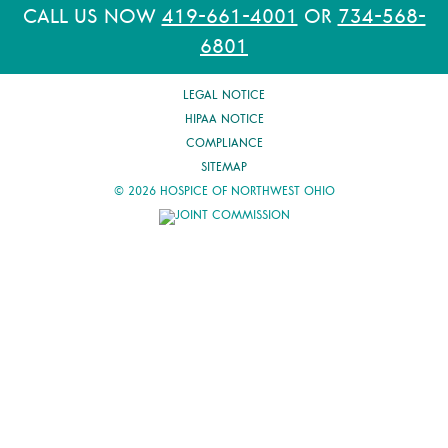
CALL US NOW
419-661-4001
OR
734-568-
6801
LEGAL NOTICE
HIPAA NOTICE
COMPLIANCE
SITEMAP
© 2026 HOSPICE OF NORTHWEST OHIO