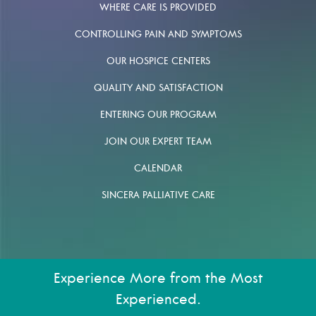
WHERE CARE IS PROVIDED
CONTROLLING PAIN AND SYMPTOMS
OUR HOSPICE CENTERS
QUALITY AND SATISFACTION
ENTERING OUR PROGRAM
JOIN OUR EXPERT TEAM
CALENDAR
SINCERA PALLIATIVE CARE
Experience More from the Most
Experienced.