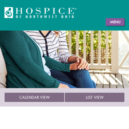
MENU
CALENDAR VIEW
LIST VIEW