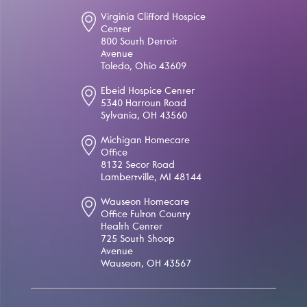
Virginia Clifford Hospice
Center
800 South Detroit
Avenue
Toledo, Ohio 43609
Ebeid Hospice Center
5340 Harroun Road
Sylvania, OH 43560
Michigan Homecare
Office
8132 Secor Road
Lambertville, MI 48144
Wauseon Homecare
Office Fulton County
Health Center
725 South Shoop
Avenue
Wauseon, OH 43567