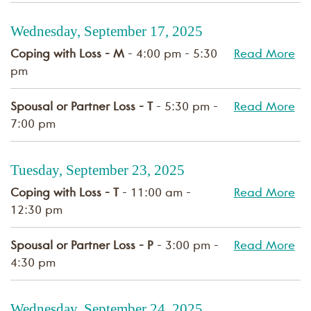
Wednesday, September 17, 2025
Coping with Loss - M
- 4:00 pm - 5:30
Read More
pm
Spousal or Partner Loss - T
- 5:30 pm -
Read More
7:00 pm
Tuesday, September 23, 2025
Coping with Loss - T
- 11:00 am -
Read More
12:30 pm
Spousal or Partner Loss - P
- 3:00 pm -
Read More
4:30 pm
Wednesday, September 24, 2025