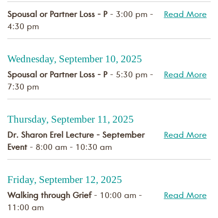
Spousal or Partner Loss - P
- 3:00 pm -
Read More
4:30 pm
Wednesday, September 10, 2025
Spousal or Partner Loss - P
- 5:30 pm -
Read More
7:30 pm
Thursday, September 11, 2025
Dr. Sharon Erel Lecture - September
Read More
Event
- 8:00 am - 10:30 am
Friday, September 12, 2025
Walking through Grief
- 10:00 am -
Read More
11:00 am