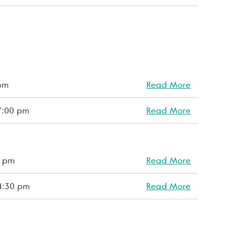
pm
Read More
7:00 pm
Read More
0 pm
Read More
4:30 pm
Read More