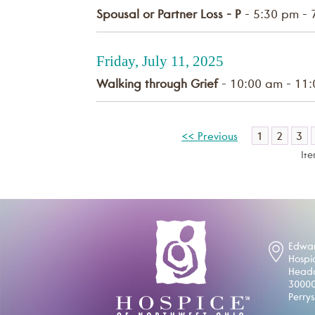
Spousal or Partner Loss - P
- 5:30 pm - 
Friday, July 11, 2025
Walking through Grief
- 10:00 am - 11
1
2
3
<< Previous
It
Edwar
Hospi
Headq
30000
Perry