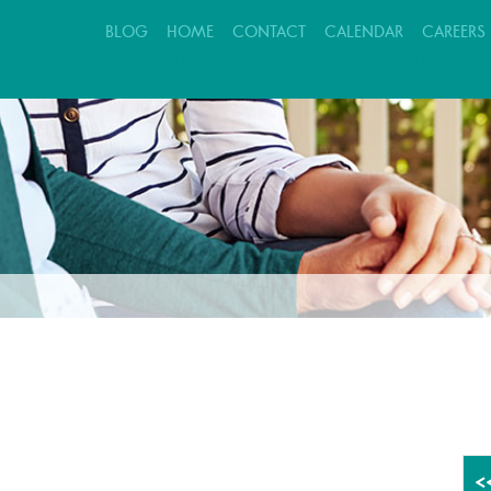
BLOG
HOME
CONTACT
CALENDAR
CAREERS
EVALUATION REQUEST
PATIENT CARE
FAMILY SUPPORT
<