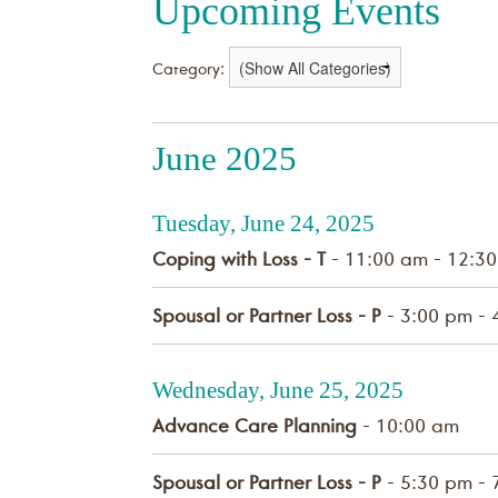
Upcoming Events
Category:
June 2025
Tuesday, June 24, 2025
Coping with Loss - T
- 11:00 am - 12:3
Spousal or Partner Loss - P
- 3:00 pm - 
Wednesday, June 25, 2025
Advance Care Planning
- 10:00 am
Spousal or Partner Loss - P
- 5:30 pm - 