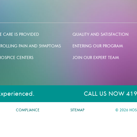
 CARE IS PROVIDED
QUALITY AND SATISFACTION
ROLLING PAIN AND SYMPTOMS
ENTERING OUR PROGRAM
HOSPICE CENTERS
JOIN OUR EXPERT TEAM
Experienced.
CALL US NOW 419
COMPLIANCE
SITEMAP
© 2026 HOS