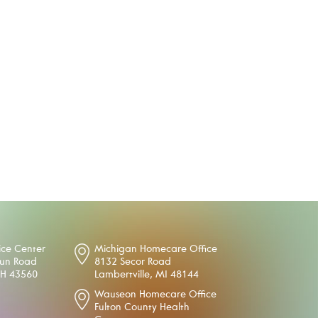
ice Center
Michigan Homecare Office
oun Road
8132 Secor Road
OH 43560
Lambertville, MI 48144
Wauseon Homecare Office
Fulton County Health