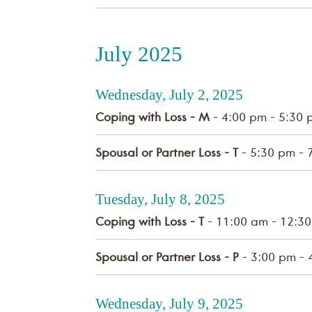
July 2025
Wednesday, July 2, 2025
Coping with Loss - M
- 4:00 pm - 5:30 
Spousal or Partner Loss - T
- 5:30 pm - 
Tuesday, July 8, 2025
Coping with Loss - T
- 11:00 am - 12:3
Spousal or Partner Loss - P
- 3:00 pm - 
Wednesday, July 9, 2025