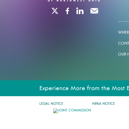
WHERE
CONT
OUR 
Experience More from the Most 
LEGAL NOTICE
HIPAA NOTICE