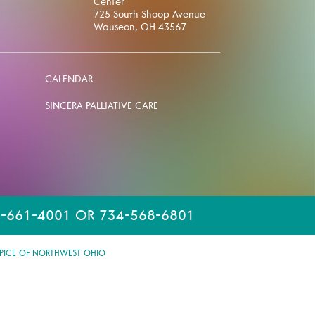
Center
725 South Shoop Avenue
Wauseon, OH 43567
CALENDAR
SINCERA PALLIATIVE CARE
-661-4001 OR 734-568-6801
PICE OF NORTHWEST OHIO