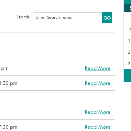
Search:
1
2
2
0 pm
Read More
4:30 pm
Read More
Read More
7:30 pm
Read More