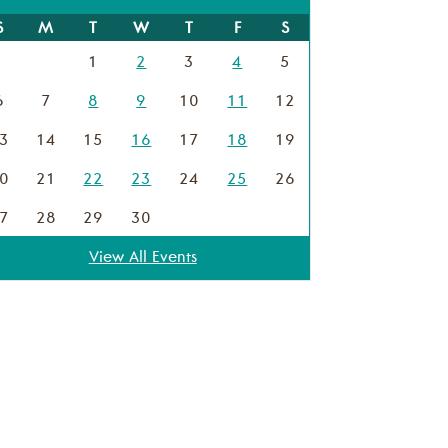
S
M
T
W
T
F
S
1
2
3
4
5
6
7
8
9
10
11
12
3
14
15
16
17
18
19
0
21
22
23
24
25
26
7
28
29
30
View All Events