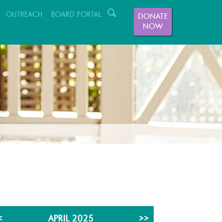
OUTREACH
BOARD PORTAL
DONATE
NOW
GIVING
VOLUNTEER
ABOUT US
<
APRIL 2025
>>