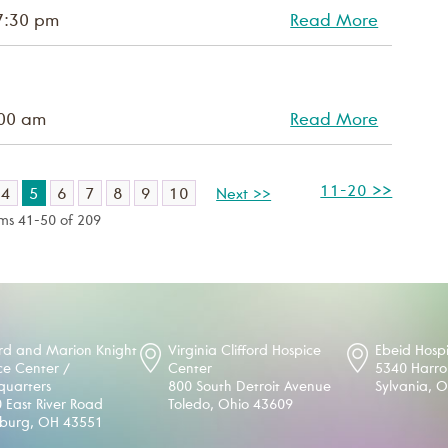
7:30 pm
Read More
:00 am
Read More
11-20 >>
4
5
6
7
8
9
10
Next >>
ems 41-50 of 209
d and Marion Knight
Virginia Clifford Hospice
Ebeid Hosp
ce Center /
Center
5340 Harr
uarters
800 South Detroit Avenue
Sylvania, 
 East River Road
Toledo, Ohio 43609
sburg, OH 43551