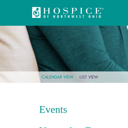
CALENDAR VIEW
LIST VIEW
Events