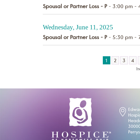
Spousal or Partner Loss - P
- 3:00 pm - 
Wednesday, June 11, 2025
Spousal or Partner Loss - P
- 5:30 pm - 
1
2
3
4
I
Edwar
Hospi
Headq
30000
Perry