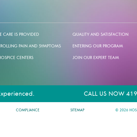
 CARE IS PROVIDED
QUALITY AND SATISFACTION
ROLLING PAIN AND SYMPTOMS
ENTERING OUR PROGRAM
HOSPICE CENTERS
JOIN OUR EXPERT TEAM
Experienced.
CALL US NOW 419
COMPLIANCE
SITEMAP
© 2026 HOS