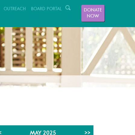
OUTREACH
BOARD PORTAL
DONATE
NOW
GIVING
VOLUNTEER
ABOUT US
<
MAY 2025
>>