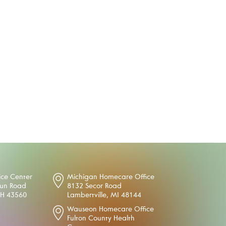
ice Center
Michigan Homecare Office
oun Road
8132 Secor Road
OH 43560
Lambertville, MI 48144
Wauseon Homecare Office
Fulton County Health