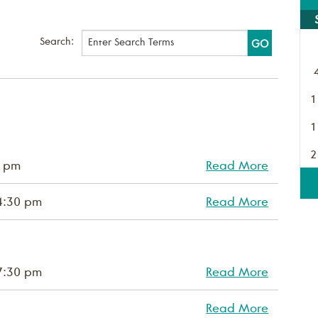
Search:
1
1
2
0 pm
Read More
4:30 pm
Read More
7:30 pm
Read More
Read More