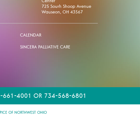
Center
725 South Shoop Avenue
Wauseon, OH 43567
CALENDAR
SINCERA PALLIATIVE CARE
-661-4001 OR 734-568-6801
PICE OF NORTHWEST OHIO