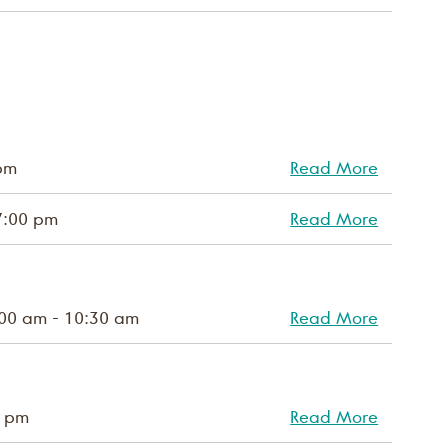
pm
Read More
7:00 pm
Read More
00 am - 10:30 am
Read More
0 pm
Read More