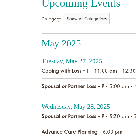
Upcoming Events
Category:
May 2025
Tuesday, May 27, 2025
Coping with Loss - T
- 11:00 am - 12:3
Spousal or Partner Loss - P
- 3:00 pm - 
Wednesday, May 28, 2025
Spousal or Partner Loss - P
- 5:30 pm - 
Advance Care Planning
- 6:00 pm