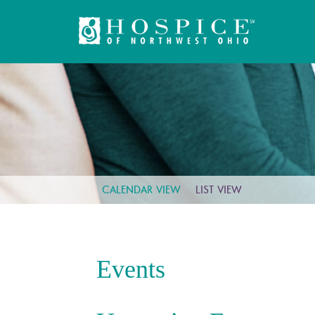
CALENDAR VIEW
LIST VIEW
Events