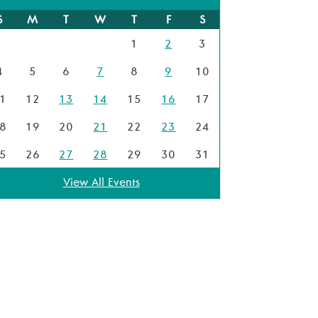
S
M
T
W
T
F
S
1
2
3
4
5
6
7
8
9
10
1
12
13
14
15
16
17
8
19
20
21
22
23
24
5
26
27
28
29
30
31
View All Events