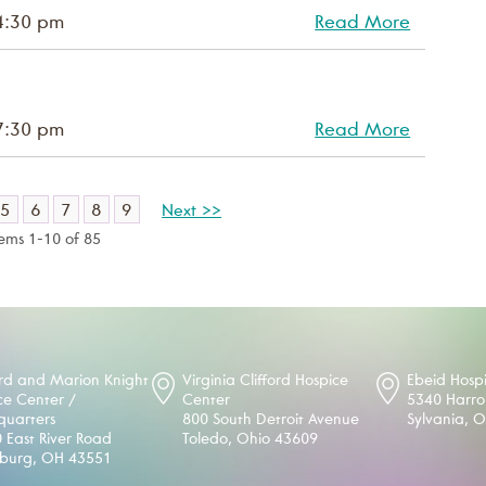
4:30 pm
Read More
7:30 pm
Read More
5
6
7
8
9
Next >>
tems 1-10 of 85
d and Marion Knight
Virginia Clifford Hospice
Ebeid Hosp
ce Center /
Center
5340 Harr
uarters
800 South Detroit Avenue
Sylvania, 
 East River Road
Toledo, Ohio 43609
sburg, OH 43551