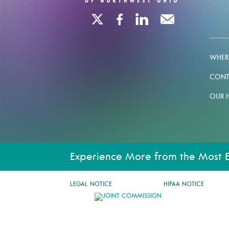
WHERE
CONT
OUR 
Experience More from the Most 
LEGAL NOTICE
HIPAA NOTICE