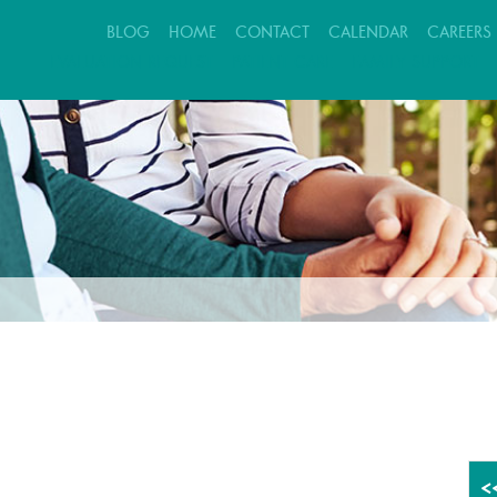
BLOG
HOME
CONTACT
CALENDAR
CAREERS
EVALUATION REQUEST
PATIENT CARE
FAMILY SUPPORT
<