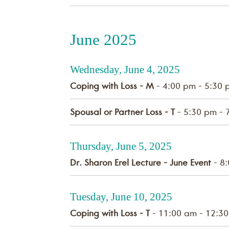
June 2025
Wednesday, June 4, 2025
Coping with Loss - M
- 4:00 pm - 5:30 
Spousal or Partner Loss - T
- 5:30 pm - 
Thursday, June 5, 2025
Dr. Sharon Erel Lecture - June Event
- 8:
Tuesday, June 10, 2025
Coping with Loss - T
- 11:00 am - 12:3