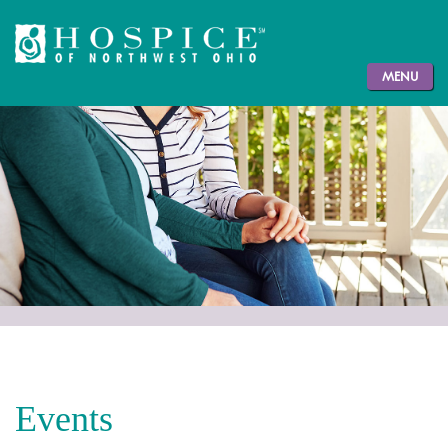
MENU
Events