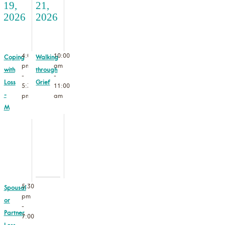
19,
21,
2026
2026
4:00
10:00
Coping
Walking
pm
am
with
through
-
-
Loss
Grief
5:30
11:00
-
pm
am
M
5:30
Spousal
pm
or
-
Partner
7:00