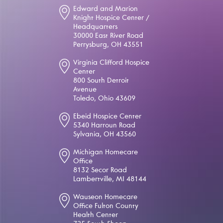
Edward and Marion
Knight Hospice Center /
Headquarters
30000 East River Road
Perrysburg, OH 43551
Virginia Clifford Hospice
Center
800 South Detroit
Avenue
Toledo, Ohio 43609
Ebeid Hospice Center
5340 Harroun Road
Sylvania, OH 43560
Michigan Homecare
Office
8132 Secor Road
Lambertville, MI 48144
Wauseon Homecare
Office Fulton County
Health Center