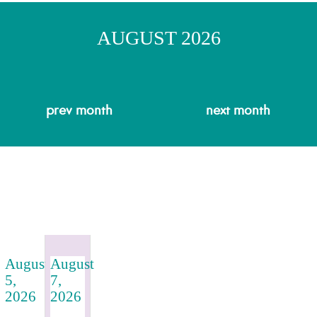
AUGUST 2026
prev
month
next
month
August
August
5,
7,
2026
2026