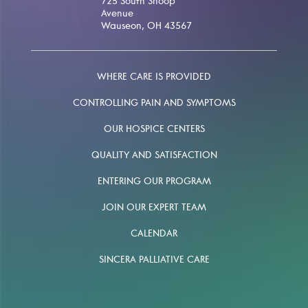
725 South Shoop
Avenue
Wauseon, OH 43567
WHERE CARE IS PROVIDED
CONTROLLING PAIN AND SYMPTOMS
OUR HOSPICE CENTERS
QUALITY AND SATISFACTION
ENTERING OUR PROGRAM
JOIN OUR EXPERT TEAM
CALENDAR
SINCERA PALLIATIVE CARE