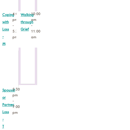
4:00
10:00
Coping
Walking
pm
am
with
through
-
-
Loss
Grief
5:30
11:00
-
pm
am
M
5:30
Spousal
pm
or
-
Partner
7:00
Loss
pm
-
T