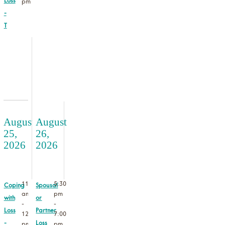
Loss
pm
-
T
August
August
25,
26,
2026
2026
11:00
5:30
Coping
Spousal
am
pm
with
or
-
-
Loss
Partner
12:30
7:00
-
Loss
pm
pm