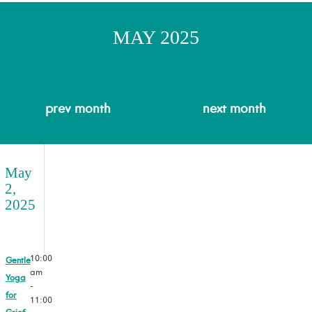
MAY 2025
prev
month
next
month
May
2,
2025
10:00
Gentle
am
Yoga
-
for
11:00