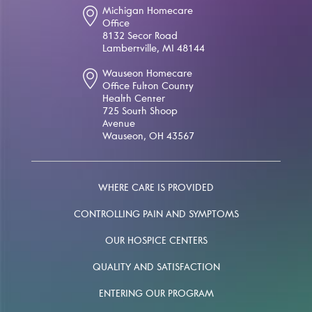
Michigan Homecare
Office
8132 Secor Road
Lambertville, MI 48144
Wauseon Homecare
Office Fulton County
Health Center
725 South Shoop
Avenue
Wauseon, OH 43567
WHERE CARE IS PROVIDED
CONTROLLING PAIN AND SYMPTOMS
OUR HOSPICE CENTERS
QUALITY AND SATISFACTION
ENTERING OUR PROGRAM