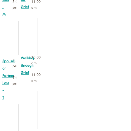
Loss
for
5:30
11:00
-
Grief
pm
am
M
10:00
Walking
5:30
Spousal
am
through
pm
or
-
-
Grief
11:00
Partner
7:00
am
Loss
pm
-
T