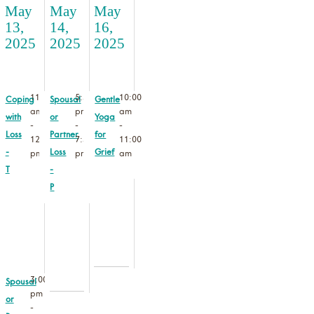
May
May
May
13,
14,
16,
2025
2025
2025
11:00
5:30
10:00
Coping
Spousal
Gentle
am
pm
am
with
or
Yoga
-
-
-
Loss
Partner
for
12:30
7:30
11:00
-
Loss
Grief
pm
pm
am
T
-
P
3:00
Spousal
pm
or
-