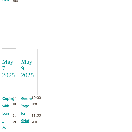
Grief
am
May
May
7,
9,
2025
2025
4:00
10:00
Coping
Gentle
pm
am
with
Yoga
-
-
Loss
for
5:30
11:00
-
Grief
pm
am
M