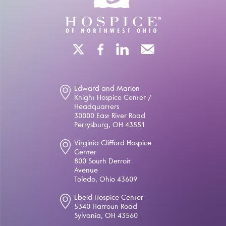
Edward and Marion
Knight Hospice Center /
Headquarters
30000 East River Road
Perrysburg, OH 43551
Virginia Clifford Hospice
Center
800 South Detroit
Avenue
Toledo, Ohio 43609
Ebeid Hospice Center
5340 Harroun Road
Sylvania, OH 43560