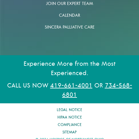
JOIN OUR EXPERT TEAM
CALENDAR
SINCERA PALLIATIVE CARE
Experience More from the Most
Experienced.
CALL US NOW
419-661-4001
OR
734-568-
6801
LEGAL NOTICE
HIPAA NOTICE
COMPLIANCE
SITEMAP