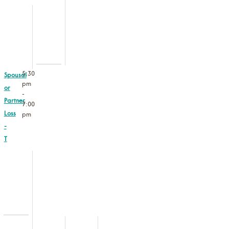
5:30
Spousal
pm
or
-
Partner
7:00
Loss
pm
-
T