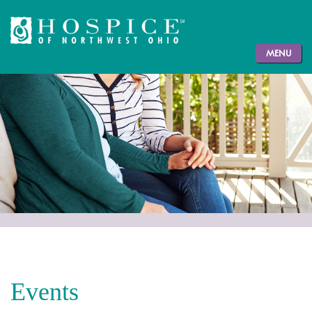
MENU
Events