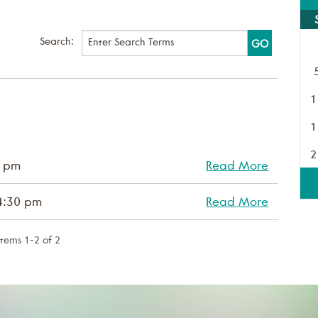
Search:
1
1
2
0 pm
Read More
4:30 pm
Read More
Items 1-2 of 2