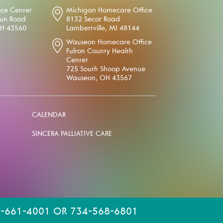
ice Center
Michigan Homecare Office
oun Road
8132 Secor Road
OH 43560
Lambertville, MI 48144
Wauseon Homecare Office
Fulton County Health
Center
725 South Shoop Avenue
Wauseon, OH 43567
CALENDAR
SINCERA PALLIATIVE CARE
-661-4001 OR 734-568-6801