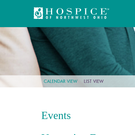
CALENDAR VIEW
LIST VIEW
Events