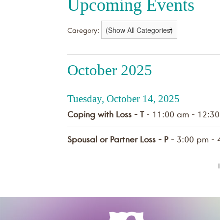
Upcoming Events
Category:
October 2025
Tuesday, October 14, 2025
Coping with Loss - T
- 11:00 am - 12:3
Spousal or Partner Loss - P
- 3:00 pm - 