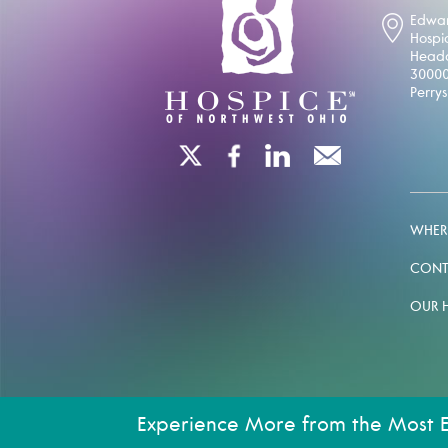
Edwar
Hospi
Headq
30000
Perry
WHERE
CONT
OUR 
Experience More from the Most 