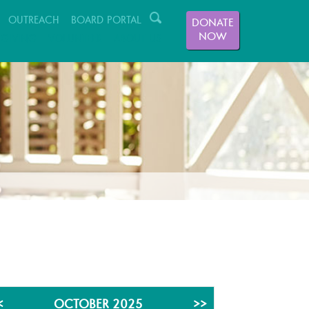
OUTREACH
BOARD PORTAL
DONATE
NOW
GIVING
VOLUNTEER
ABOUT US
<
OCTOBER 2025
>>