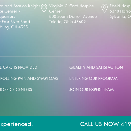
d and Marion Knight
Virginia Clifford Hospice
Ebeid Hosp
ce Center /
Center
5340 Harr
uarters
800 South Detroit Avenue
Sylvania, 
 East River Road
Toledo, Ohio 43609
sburg, OH 43551
 CARE IS PROVIDED
QUALITY AND SATISFACTION
ROLLING PAIN AND SYMPTOMS
ENTERING OUR PROGRAM
HOSPICE CENTERS
JOIN OUR EXPERT TEAM
Experienced.
CALL US NOW 419