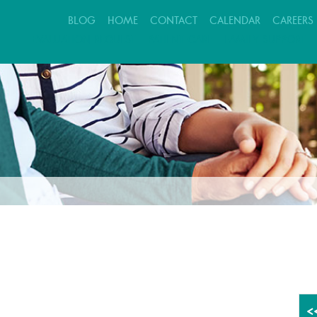
BLOG
HOME
CONTACT
CALENDAR
CAREERS
EVALUATION REQUEST
PATIENT CARE
FAMILY SUPPORT
<