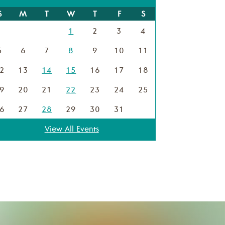
S
M
T
W
T
F
S
1
2
3
4
5
6
7
8
9
10
11
2
13
14
15
16
17
18
9
20
21
22
23
24
25
6
27
28
29
30
31
View All Events