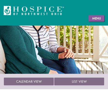
MENU
CALENDAR VIEW
LIST VIEW