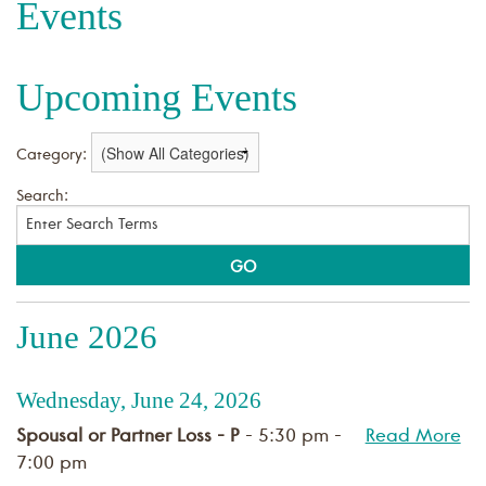
Events
Upcoming Events
Category:
Search:
June 2026
Wednesday, June 24, 2026
Spousal or Partner Loss - P
- 5:30 pm -
Read More
7:00 pm