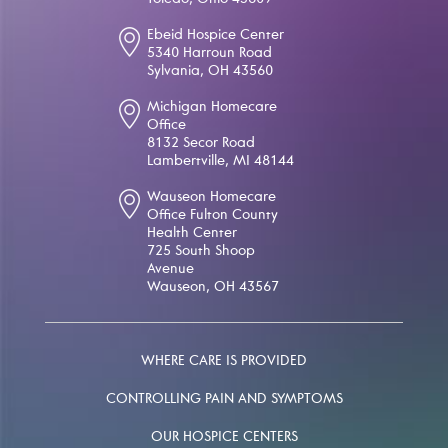
Toledo, Ohio 43609
Ebeid Hospice Center
5340 Harroun Road
Sylvania, OH 43560
Michigan Homecare
Office
8132 Secor Road
Lambertville, MI 48144
Wauseon Homecare
Office Fulton County
Health Center
725 South Shoop
Avenue
Wauseon, OH 43567
WHERE CARE IS PROVIDED
CONTROLLING PAIN AND SYMPTOMS
OUR HOSPICE CENTERS