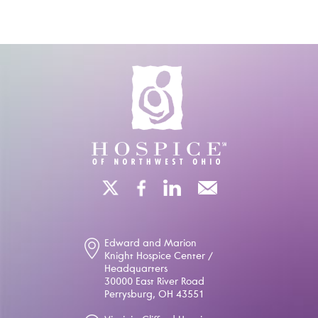
Edward and Marion
Knight Hospice Center /
Headquarters
30000 East River Road
Perrysburg, OH 43551