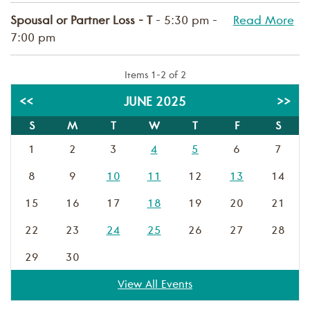
Spousal or Partner Loss - T
- 5:30 pm -
Read More
7:00 pm
Items 1-2 of 2
<<
JUNE 2025
>>
S
M
T
W
T
F
S
1
2
3
4
5
6
7
8
9
10
11
12
13
14
15
16
17
18
19
20
21
22
23
24
25
26
27
28
29
30
View All Events