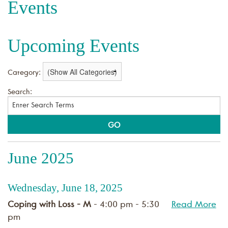
Events
Upcoming Events
Category:
Search:
June 2025
Wednesday, June 18, 2025
Coping with Loss - M
- 4:00 pm - 5:30
Read More
pm