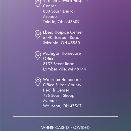
Virginia Clifford Hospice
Center
800 South Detroit
Avenue
Toledo, Ohio 43609
Ebeid Hospice Center
5340 Harroun Road
Sylvania, OH 43560
Michigan Homecare
Office
8132 Secor Road
Lambertville, MI 48144
Wauseon Homecare
Office Fulton County
Health Center
725 South Shoop
Avenue
Wauseon, OH 43567
WHERE CARE IS PROVIDED