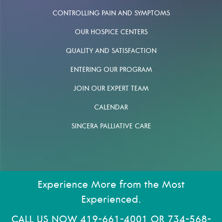
CONTROLLING PAIN AND SYMPTOMS
OUR HOSPICE CENTERS
QUALITY AND SATISFACTION
ENTERING OUR PROGRAM
JOIN OUR EXPERT TEAM
CALENDAR
SINCERA PALLIATIVE CARE
Experience More from the Most
Experienced.
CALL US NOW
419-661-4001
OR
734-568-