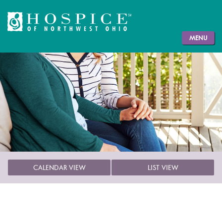
MENU
CALENDAR VIEW
LIST VIEW