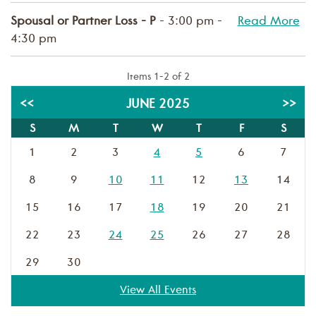
Spousal or Partner Loss - P
- 3:00 pm -
Read More
4:30 pm
Items 1-2 of 2
<<
JUNE 2025
>>
S
M
T
W
T
F
S
1
2
3
4
5
6
7
8
9
10
11
12
13
14
15
16
17
18
19
20
21
22
23
24
25
26
27
28
29
30
View All Events