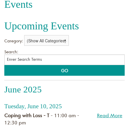
Events
Upcoming Events
Category:
Search:
June 2025
Tuesday, June 10, 2025
Coping with Loss - T
- 11:00 am -
Read More
12:30 pm