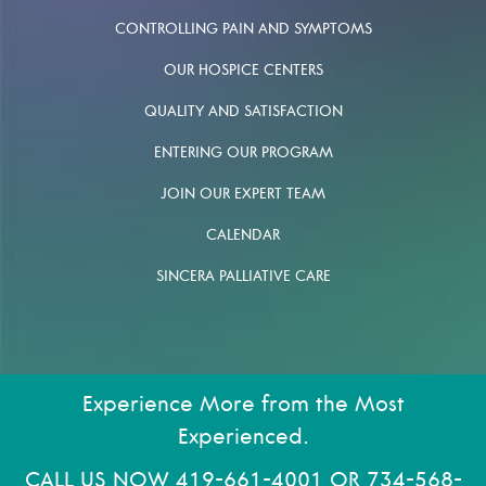
CONTROLLING PAIN AND SYMPTOMS
OUR HOSPICE CENTERS
QUALITY AND SATISFACTION
ENTERING OUR PROGRAM
JOIN OUR EXPERT TEAM
CALENDAR
SINCERA PALLIATIVE CARE
Experience More from the Most
Experienced.
CALL US NOW
419-661-4001
OR
734-568-