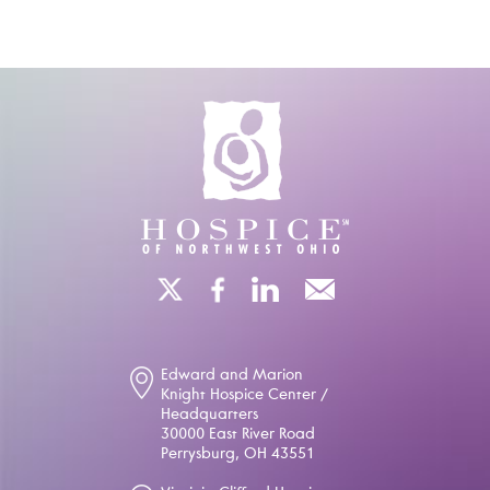
Edward and Marion
Knight Hospice Center /
Headquarters
30000 East River Road
Perrysburg, OH 43551