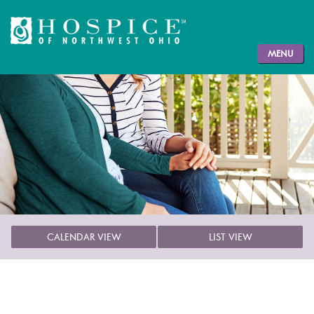
MENU
CALENDAR VIEW
LIST VIEW