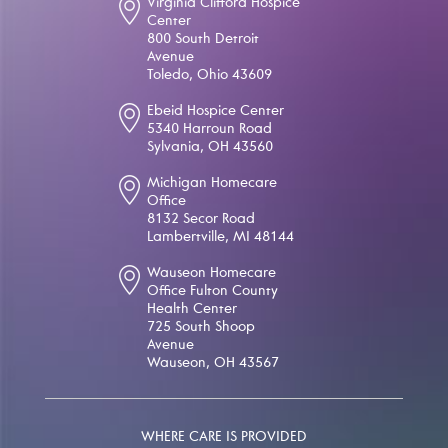
Virginia Clifford Hospice
Center
800 South Detroit
Avenue
Toledo, Ohio 43609
Ebeid Hospice Center
5340 Harroun Road
Sylvania, OH 43560
Michigan Homecare
Office
8132 Secor Road
Lambertville, MI 48144
Wauseon Homecare
Office Fulton County
Health Center
725 South Shoop
Avenue
Wauseon, OH 43567
WHERE CARE IS PROVIDED