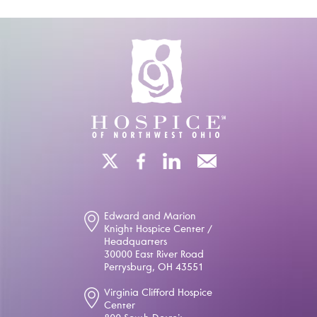
Edward and Marion
Knight Hospice Center /
Headquarters
30000 East River Road
Perrysburg, OH 43551
Virginia Clifford Hospice
Center