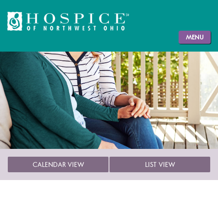
MENU
CALENDAR VIEW
LIST VIEW