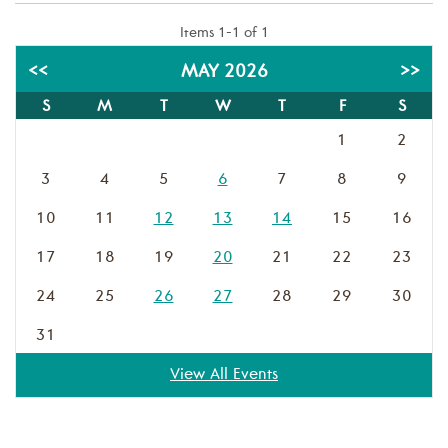
Items 1-1 of 1
<<
MAY 2026
>>
S
M
T
W
T
F
S
1
2
3
4
5
6
7
8
9
10
11
12
13
14
15
16
17
18
19
20
21
22
23
24
25
26
27
28
29
30
31
View All Events