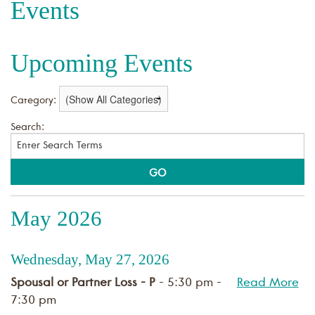
Events
Upcoming Events
Category:
Search:
May 2026
Wednesday, May 27, 2026
Spousal or Partner Loss - P
- 5:30 pm -
Read More
7:30 pm