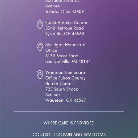
800 South Detroit
Avenue
Toledo, Ohio 43609
Ebeid Hospice Center
5340 Harroun Road
Sylvania, OH 43560
Michigan Homecare
Office
8132 Secor Road
Lambertville, MI 48144
Wauseon Homecare
Office Fulton County
Health Center
725 South Shoop
Avenue
Wauseon, OH 43567
WHERE CARE IS PROVIDED
CONTROLLING PAIN AND SYMPTOMS