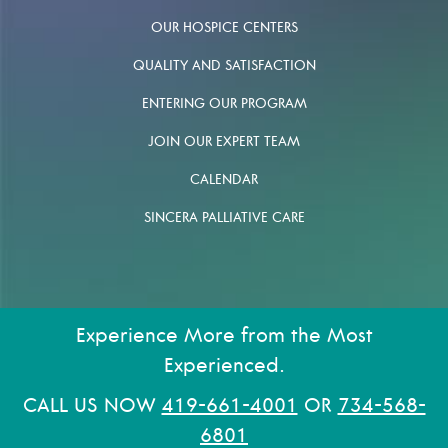
OUR HOSPICE CENTERS
QUALITY AND SATISFACTION
ENTERING OUR PROGRAM
JOIN OUR EXPERT TEAM
CALENDAR
SINCERA PALLIATIVE CARE
Experience More from the Most
Experienced.
CALL US NOW
419-661-4001
OR
734-568-
6801