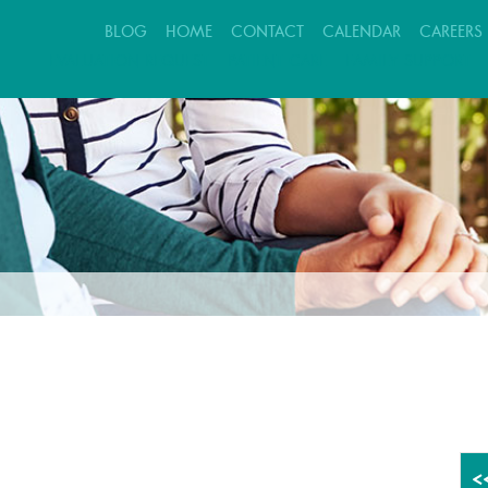
BLOG
HOME
CONTACT
CALENDAR
CAREERS
EVALUATION REQUEST
PATIENT CARE
FAMILY SUPPORT
<