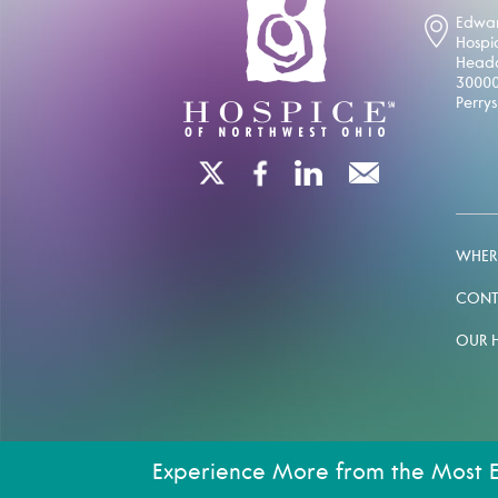
Edwar
Hospi
Headq
30000
Perry
WHERE
CONT
OUR 
Experience More from the Most 