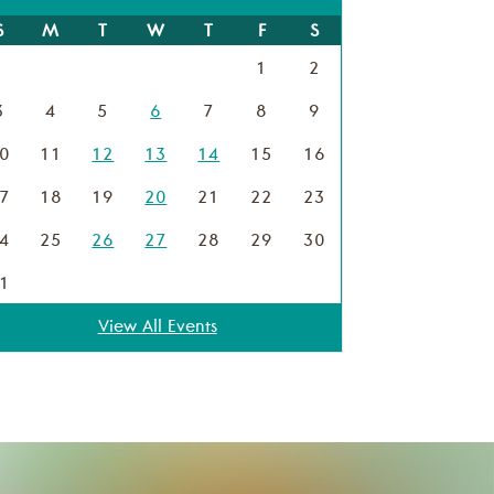
S
M
T
W
T
F
S
1
2
3
4
5
6
7
8
9
0
11
12
13
14
15
16
7
18
19
20
21
22
23
4
25
26
27
28
29
30
1
View All Events