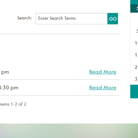
Search:
1
1
2
0 pm
Read More
3
4:30 pm
Read More
Items 1-2 of 2