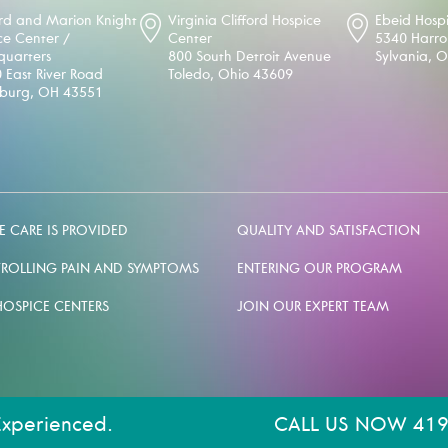
d and Marion Knight
Virginia Clifford Hospice
Ebeid Hosp
ce Center /
Center
5340 Harr
uarters
800 South Detroit Avenue
Sylvania, 
 East River Road
Toledo, Ohio 43609
sburg, OH 43551
 CARE IS PROVIDED
QUALITY AND SATISFACTION
ROLLING PAIN AND SYMPTOMS
ENTERING OUR PROGRAM
HOSPICE CENTERS
JOIN OUR EXPERT TEAM
Experienced.
CALL US NOW 419