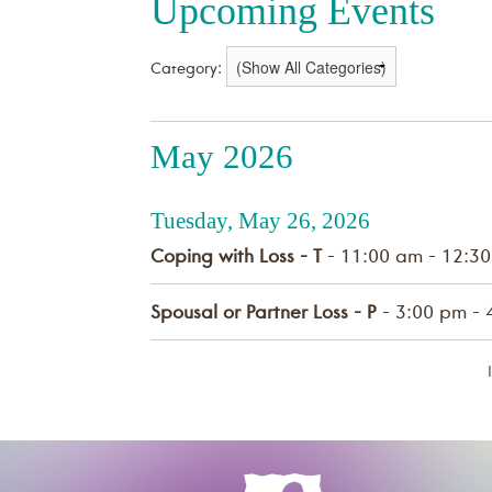
Upcoming Events
Category:
May 2026
Tuesday, May 26, 2026
Coping with Loss - T
- 11:00 am - 12:3
Spousal or Partner Loss - P
- 3:00 pm - 