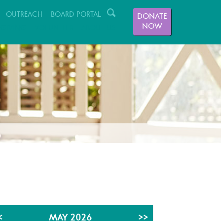
OUTREACH
BOARD PORTAL
DONATE
NOW
GIVING
VOLUNTEER
ABOUT US
<
MAY 2026
>>