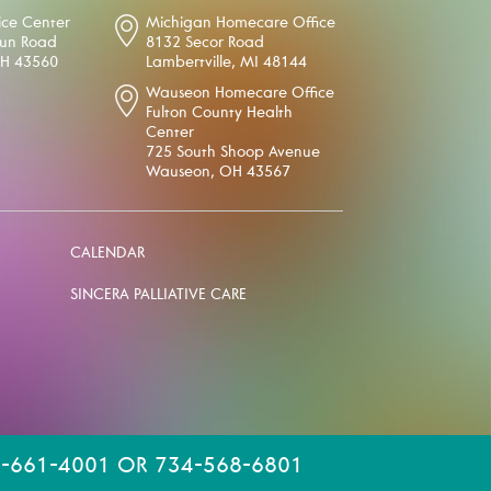
ice Center
Michigan Homecare Office
oun Road
8132 Secor Road
OH 43560
Lambertville, MI 48144
Wauseon Homecare Office
Fulton County Health
Center
725 South Shoop Avenue
Wauseon, OH 43567
CALENDAR
SINCERA PALLIATIVE CARE
-661-4001 OR 734-568-6801