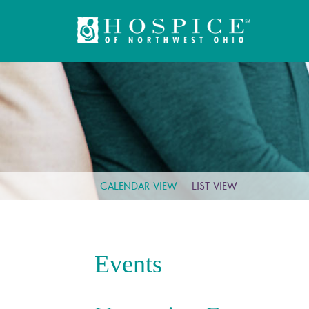
CALENDAR VIEW
LIST VIEW
Events