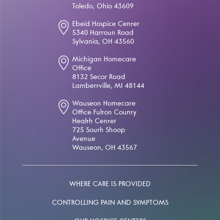
Toledo, Ohio 43609
Ebeid Hospice Center
5340 Harroun Road
Sylvania, OH 43560
Michigan Homecare
Office
8132 Secor Road
Lambertville, MI 48144
Wauseon Homecare
Office Fulton County
Health Center
725 South Shoop
Avenue
Wauseon, OH 43567
WHERE CARE IS PROVIDED
CONTROLLING PAIN AND SYMPTOMS