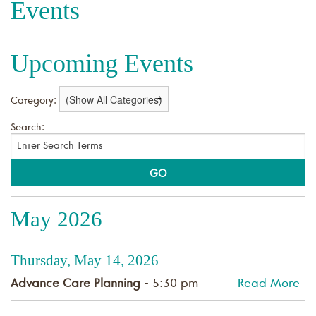
Events
Upcoming Events
Category:
Search:
May 2026
Thursday, May 14, 2026
Advance Care Planning
- 5:30 pm
Read More