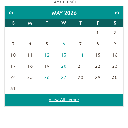
Items 1-1 of 1
<<
MAY 2026
>>
S
M
T
W
T
F
S
1
2
3
4
5
6
7
8
9
10
11
12
13
14
15
16
17
18
19
20
21
22
23
24
25
26
27
28
29
30
31
View All Events