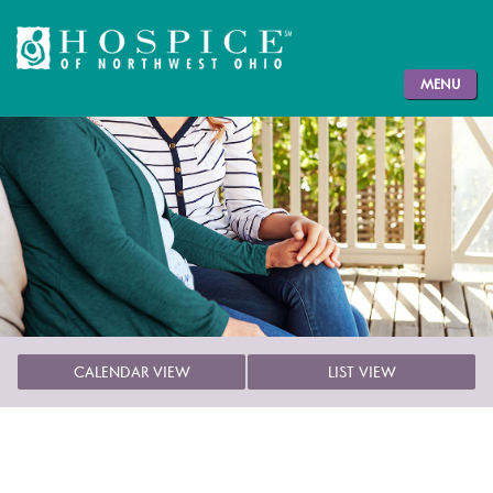
MENU
CALENDAR VIEW
LIST VIEW