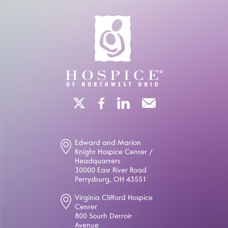
Edward and Marion
Knight Hospice Center /
Headquarters
30000 East River Road
Perrysburg, OH 43551
Virginia Clifford Hospice
Center
800 South Detroit
Avenue