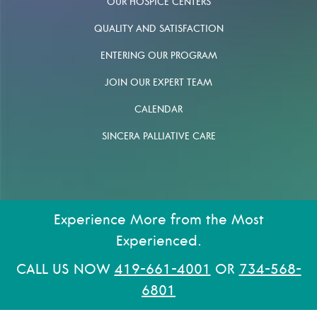
OUR HOSPICE CENTERS
QUALITY AND SATISFACTION
ENTERING OUR PROGRAM
JOIN OUR EXPERT TEAM
CALENDAR
SINCERA PALLIATIVE CARE
Experience More from the Most
Experienced.
CALL US NOW
419-661-4001
OR
734-568-
6801