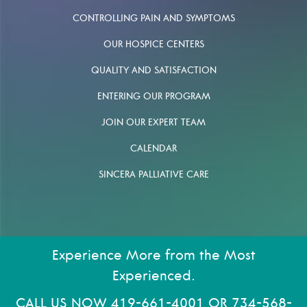
CONTROLLING PAIN AND SYMPTOMS
OUR HOSPICE CENTERS
QUALITY AND SATISFACTION
ENTERING OUR PROGRAM
JOIN OUR EXPERT TEAM
CALENDAR
SINCERA PALLIATIVE CARE
Experience More from the Most
Experienced.
CALL US NOW
419-661-4001
OR
734-568-