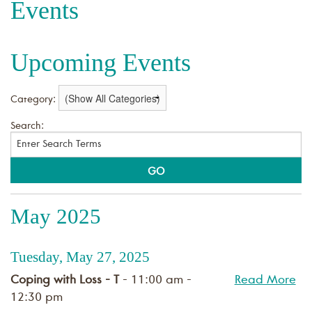
Events
Upcoming Events
Category:
Search:
May 2025
Tuesday, May 27, 2025
Coping with Loss - T
- 11:00 am -
Read More
12:30 pm