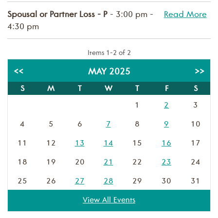
Spousal or Partner Loss - P
- 3:00 pm -
Read More
4:30 pm
Items 1-2 of 2
<<
MAY 2025
>>
S
M
T
W
T
F
S
1
2
3
4
5
6
7
8
9
10
11
12
13
14
15
16
17
18
19
20
21
22
23
24
25
26
27
28
29
30
31
View All Events