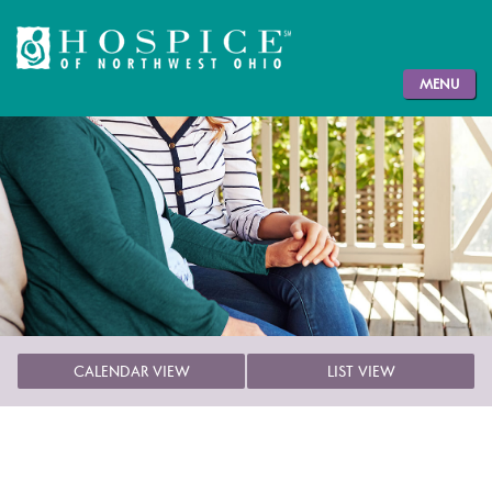
MENU
CALENDAR VIEW
LIST VIEW