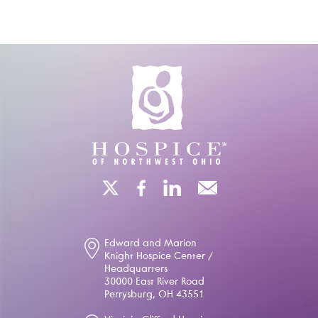
Edward and Marion
Knight Hospice Center /
Headquarters
30000 East River Road
Perrysburg, OH 43551