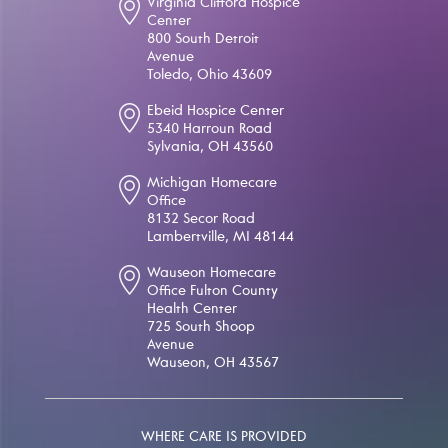
Virginia Clifford Hospice
Center
800 South Detroit
Avenue
Toledo, Ohio 43609
Ebeid Hospice Center
5340 Harroun Road
Sylvania, OH 43560
Michigan Homecare
Office
8132 Secor Road
Lambertville, MI 48144
Wauseon Homecare
Office Fulton County
Health Center
725 South Shoop
Avenue
Wauseon, OH 43567
WHERE CARE IS PROVIDED