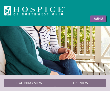
MENU
CALENDAR VIEW
LIST VIEW