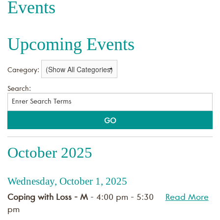
Events
Upcoming Events
Category:
Search:
October 2025
Wednesday, October 1, 2025
Coping with Loss - M
- 4:00 pm - 5:30
Read More
pm