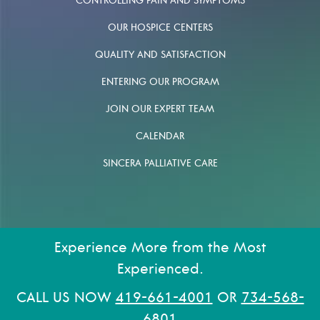
CONTROLLING PAIN AND SYMPTOMS
OUR HOSPICE CENTERS
QUALITY AND SATISFACTION
ENTERING OUR PROGRAM
JOIN OUR EXPERT TEAM
CALENDAR
SINCERA PALLIATIVE CARE
Experience More from the Most
Experienced.
CALL US NOW
419-661-4001
OR
734-568-