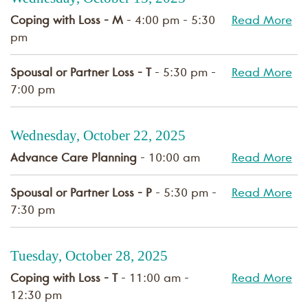
Coping with Loss - M
- 4:00 pm - 5:30
Read More
pm
Spousal or Partner Loss - T
- 5:30 pm -
Read More
7:00 pm
Wednesday, October 22, 2025
Advance Care Planning
- 10:00 am
Read More
Spousal or Partner Loss - P
- 5:30 pm -
Read More
7:30 pm
Tuesday, October 28, 2025
Coping with Loss - T
- 11:00 am -
Read More
12:30 pm