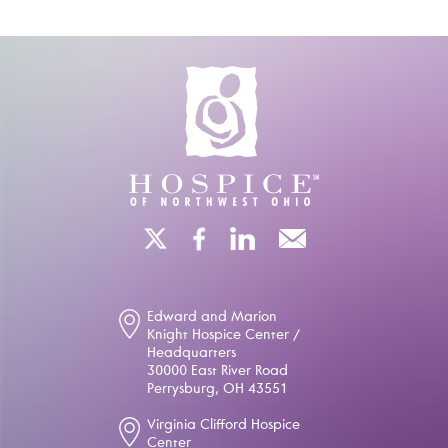
Edward and Marion
Knight Hospice Center /
Headquarters
30000 East River Road
Perrysburg, OH 43551
Virginia Clifford Hospice
Center