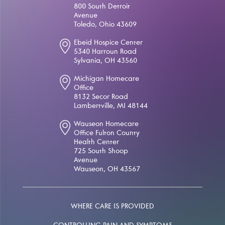
800 South Detroit
Avenue
Toledo, Ohio 43609
Ebeid Hospice Center
5340 Harroun Road
Sylvania, OH 43560
Michigan Homecare
Office
8132 Secor Road
Lambertville, MI 48144
Wauseon Homecare
Office Fulton County
Health Center
725 South Shoop
Avenue
Wauseon, OH 43567
WHERE CARE IS PROVIDED