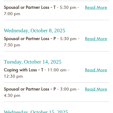
Spousal or Partner Loss - T
- 5:30 pm -
Read More
7:00 pm
Wednesday, October 8, 2025
Spousal or Partner Loss - P
- 5:30 pm -
Read More
7:30 pm
Tuesday, October 14, 2025
Coping with Loss - T
- 11:00 am -
Read More
12:30 pm
Spousal or Partner Loss - P
- 3:00 pm -
Read More
4:30 pm
Wednesday, October 15, 2025