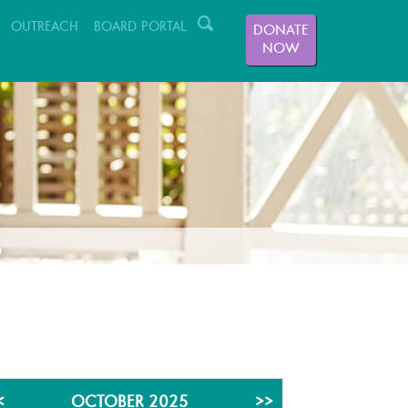
OUTREACH
BOARD PORTAL
DONATE
NOW
GIVING
VOLUNTEER
ABOUT US
<
OCTOBER 2025
>>