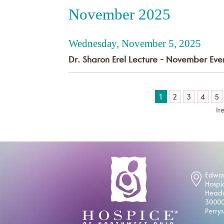
November 2025
Wednesday, November 5, 2025
Dr. Sharon Erel Lecture - November Eve
1
2
3
4
5
It
Edwar
Hospi
Headq
30000
Perry