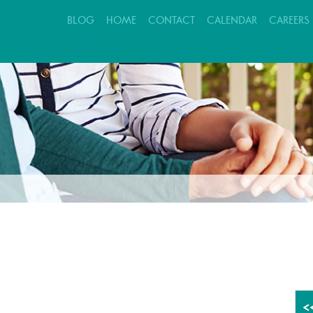
BLOG
HOME
CONTACT
CALENDAR
CAREERS
EVALUATION REQUEST
PATIENT CARE
FAMILY SUPPORT
<