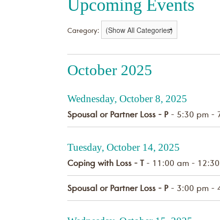
Upcoming Events
Category:
October 2025
Wednesday, October 8, 2025
Spousal or Partner Loss - P
- 5:30 pm - 
Tuesday, October 14, 2025
Coping with Loss - T
- 11:00 am - 12:3
Spousal or Partner Loss - P
- 3:00 pm - 