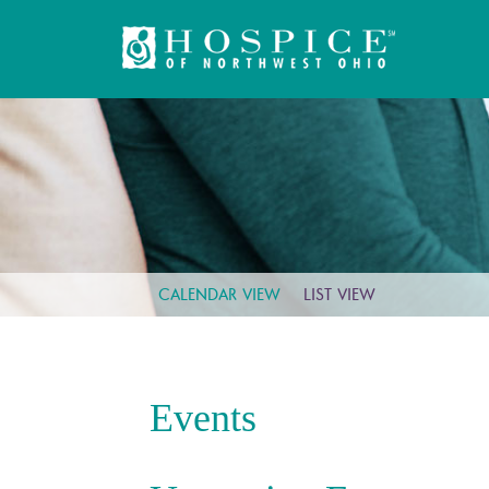
CALENDAR VIEW
LIST VIEW
Events