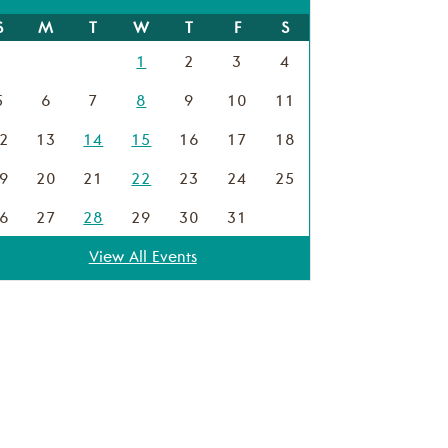
S
M
T
W
T
F
S
1
2
3
4
5
6
7
8
9
10
11
2
13
14
15
16
17
18
9
20
21
22
23
24
25
6
27
28
29
30
31
View All Events