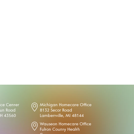
ice Center
Michigan Homecare Office
oun Road
8132 Secor Road
OH 43560
Lambertville, MI 48144
Wauseon Homecare Office
Fulton County Health