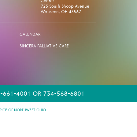
Center
725 South Shoop Avenue
Wauseon, OH 43567
CALENDAR
SINCERA PALLIATIVE CARE
-661-4001 OR 734-568-6801
PICE OF NORTHWEST OHIO