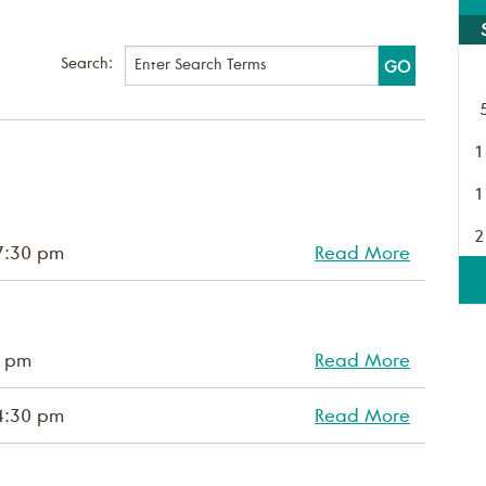
Search:
1
1
2
7:30 pm
Read More
0 pm
Read More
4:30 pm
Read More