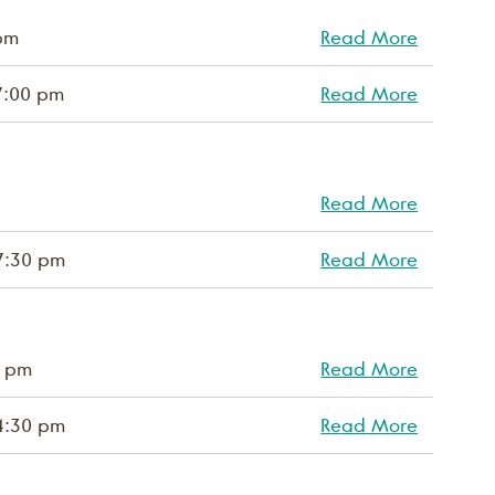
pm
Read More
7:00 pm
Read More
Read More
7:30 pm
Read More
0 pm
Read More
4:30 pm
Read More