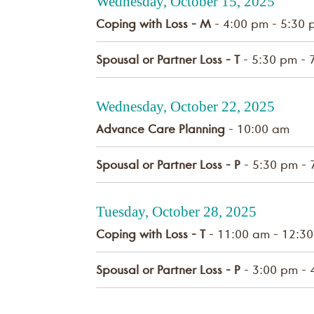
Wednesday, October 15, 2025
Coping with Loss - M
- 4:00 pm - 5:30 
Spousal or Partner Loss - T
- 5:30 pm - 
Wednesday, October 22, 2025
Advance Care Planning
- 10:00 am
Spousal or Partner Loss - P
- 5:30 pm - 
Tuesday, October 28, 2025
Coping with Loss - T
- 11:00 am - 12:3
Spousal or Partner Loss - P
- 3:00 pm - 