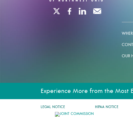
WHERE
CONT
OUR 
Experience More from the Most 
LEGAL NOTICE
HIPAA NOTICE