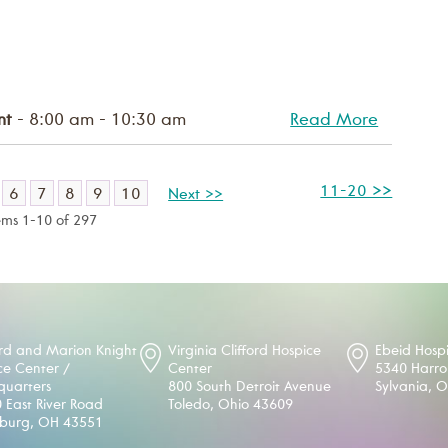
nt
- 8:00 am - 10:30 am
Read More
11-20 >>
6
7
8
9
10
Next >>
ems 1-10 of 297
d and Marion Knight
Virginia Clifford Hospice
Ebeid Hosp
ce Center /
Center
5340 Harr
uarters
800 South Detroit Avenue
Sylvania, 
 East River Road
Toledo, Ohio 43609
sburg, OH 43551