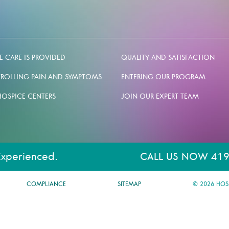
 CARE IS PROVIDED
QUALITY AND SATISFACTION
ROLLING PAIN AND SYMPTOMS
ENTERING OUR PROGRAM
HOSPICE CENTERS
JOIN OUR EXPERT TEAM
Experienced.
CALL US NOW 419
COMPLIANCE
SITEMAP
© 2026 HOS