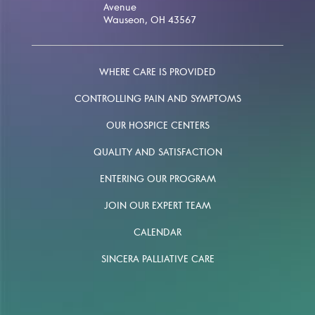
Avenue
Wauseon, OH 43567
WHERE CARE IS PROVIDED
CONTROLLING PAIN AND SYMPTOMS
OUR HOSPICE CENTERS
QUALITY AND SATISFACTION
ENTERING OUR PROGRAM
JOIN OUR EXPERT TEAM
CALENDAR
SINCERA PALLIATIVE CARE