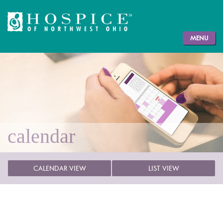
MENU
calendar
CALENDAR VIEW
LIST VIEW