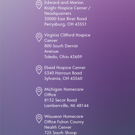
Edward and Marion
Knight Hospice Center /
Headquarters
30000 East River Road
Perrysburg, OH 43551
Virginia Clifford Hospice
Center
800 South Detroit
Avenue
Toledo, Ohio 43609
Ebeid Hospice Center
5340 Harroun Road
Sylvania, OH 43560
Michigan Homecare
Office
8132 Secor Road
Lambertville, MI 48144
Wauseon Homecare
Office Fulton County
Health Center
725 South Shoop