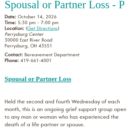
Spousal or Partner Loss - P
Date:
October 14, 2026
Time:
5:30 pm - 7:00 pm
Location:
(
Get Directions
)
Perrysburg Center
30000 East River Road
Perrysburg
,
OH
43551
Contact:
Bereavement Department
Phone:
419-661-4001
Spousal or Partner Loss
Held the second and fourth Wednesday of each
month, this is an ongoing grief support group open
to any man or woman who has experienced the
death of a life partner or spouse.