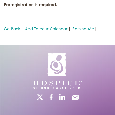
Preregistration is required.
Go Back
|
Add To Your Calendar
|
Remind Me
|