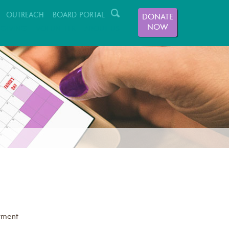
OUTREACH
BOARD PORTAL
DONATE
NOW
GIVING
VOLUNTEER
ABOUT US
tment