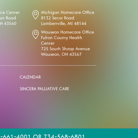
ice Center
Michigan Homecare Office
oun Road
8132 Secor Road
OH 43560
Lambertville, MI 48144
Wauseon Homecare Office
Fulton County Health
Center
725 South Shoop Avenue
Wauseon, OH 43567
CALENDAR
SINCERA PALLIATIVE CARE
-661-4001 OR 734-568-6801