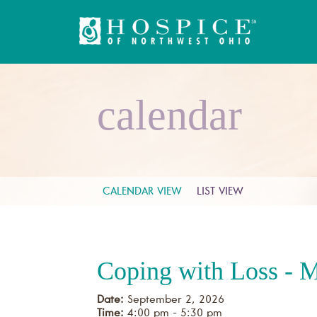
calendar
CALENDAR VIEW
LIST VIEW
Coping with Loss - 
Date:
September 2, 2026
Time:
4:00 pm - 5:30 pm