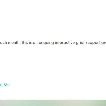
ach month, this is an ongoing interactive grief support gr
nd Me
|