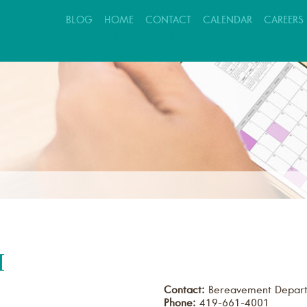
BLOG
HOME
CONTACT
CALENDAR
CAREERS
EVALUATION REQUEST
PATIENT CARE
FAMILY SUPPORT
M
Contact:
Bereavement Depar
Phone:
419-661-4001