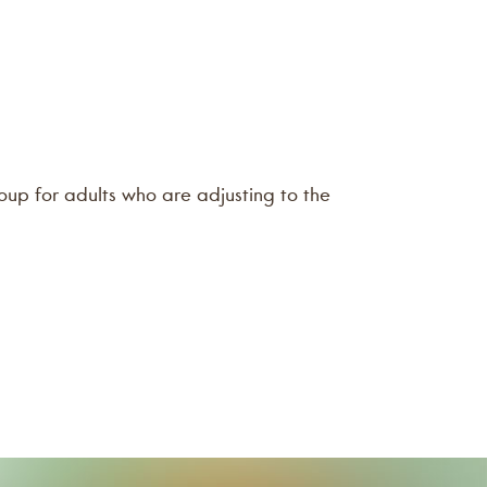
oup for adults who are adjusting to the