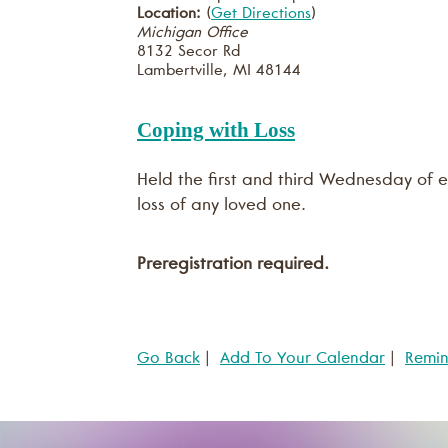
Location:
(
Get Directions
)
Michigan Office
8132 Secor Rd
Lambertville
,
MI
48144
Coping with Loss
Held the first and third Wednesday of e
loss of any loved one.
Preregistration required.
Go Back
|
Add To Your Calendar
|
Remi