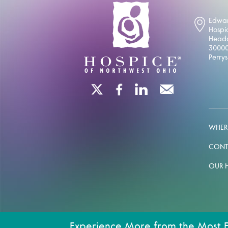
Edwar
Hospi
Headq
30000
Perry
WHERE
CONT
OUR 
Experience More from the Most 