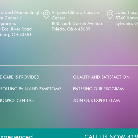
d and Marion Knight
Virginia Clifford Hospice
Ebeid Hosp
ce Center /
Center
5340 Harr
uarters
800 South Detroit Avenue
Sylvania, 
 East River Road
Toledo, Ohio 43609
sburg, OH 43551
 CARE IS PROVIDED
QUALITY AND SATISFACTION
ROLLING PAIN AND SYMPTOMS
ENTERING OUR PROGRAM
HOSPICE CENTERS
JOIN OUR EXPERT TEAM
Experienced.
CALL US NOW 419