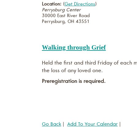
Location:
(
Get Directions
)
Perrysburg Center
30000 East River Road
Perrysburg
,
OH
43551
Walking through Grief
Held the first and third Friday of each
the loss of any loved one.
Preregistration is required.
Go Back
|
Add To Your Calendar
|