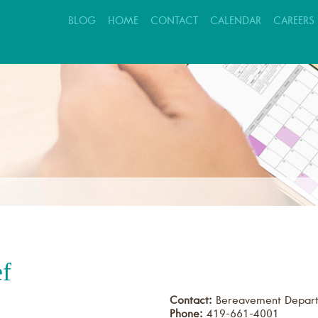
BLOG
HOME
CONTACT
CALENDAR
CAREERS
EVALUATION REQUEST
PATIENT CARE
FAMILY SUPPORT
ef
Contact:
Bereavement Depar
Phone:
419-661-4001