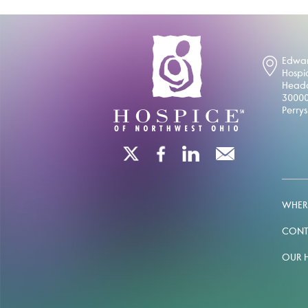
Edwar
Hospi
Headq
30000
Perry
WHERE
CONT
OUR 