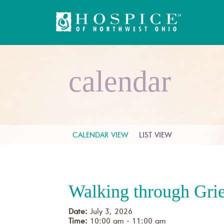
calendar
CALENDAR VIEW
LIST VIEW
Walking through Gri
Date:
July 3, 2026
Time:
10:00 am - 11:00 am