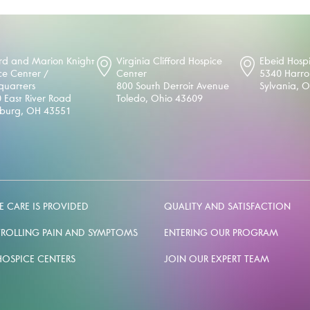
d and Marion Knight
Virginia Clifford Hospice
Ebeid Hosp
ce Center /
Center
5340 Harr
uarters
800 South Detroit Avenue
Sylvania, 
 East River Road
Toledo, Ohio 43609
sburg, OH 43551
 CARE IS PROVIDED
QUALITY AND SATISFACTION
ROLLING PAIN AND SYMPTOMS
ENTERING OUR PROGRAM
HOSPICE CENTERS
JOIN OUR EXPERT TEAM