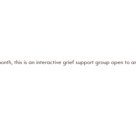
 month, this is an interactive grief support group open to