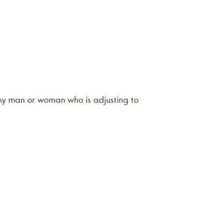
 any man or woman who is adjusting to