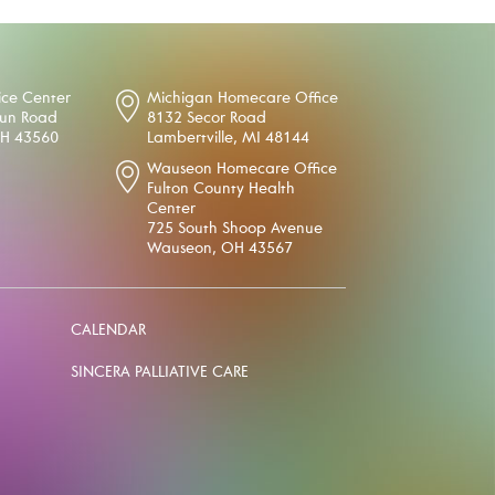
ice Center
Michigan Homecare Office
oun Road
8132 Secor Road
OH 43560
Lambertville, MI 48144
Wauseon Homecare Office
Fulton County Health
Center
725 South Shoop Avenue
Wauseon, OH 43567
CALENDAR
SINCERA PALLIATIVE CARE