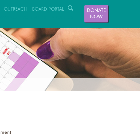
OUTREACH
BOARD PORTAL
DONATE
NOW
GIVING
VOLUNTEER
ABOUT US
tment