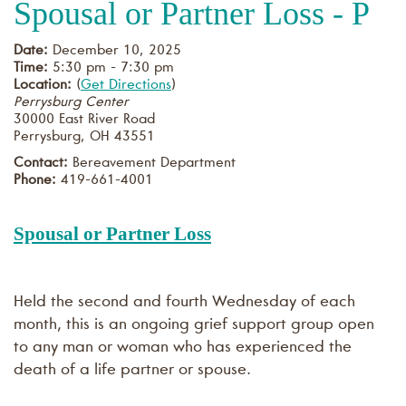
Spousal or Partner Loss - P
Date:
December 10, 2025
Time:
5:30 pm - 7:30 pm
Location:
(
Get Directions
)
Perrysburg Center
30000 East River Road
Perrysburg
,
OH
43551
Contact:
Bereavement Department
Phone:
419-661-4001
Spousal or Partner Loss
Held the second and fourth Wednesday of each
month, this is an ongoing grief support group open
to any man or woman who has experienced the
death of a life partner or spouse.