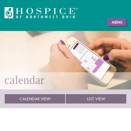
MENU
calendar
CALENDAR VIEW
LIST VIEW