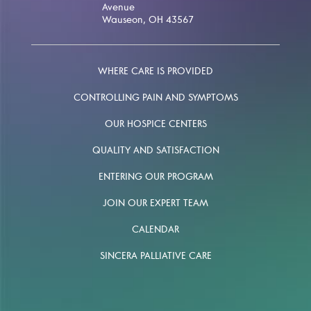
Avenue
Wauseon, OH 43567
WHERE CARE IS PROVIDED
CONTROLLING PAIN AND SYMPTOMS
OUR HOSPICE CENTERS
QUALITY AND SATISFACTION
ENTERING OUR PROGRAM
JOIN OUR EXPERT TEAM
CALENDAR
SINCERA PALLIATIVE CARE