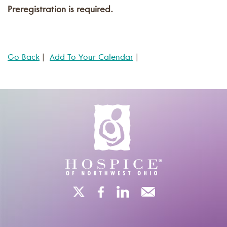
Preregistration is required.
Go Back
|
Add To Your Calendar
|