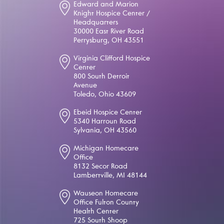
Edward and Marion
Knight Hospice Center /
Headquarters
30000 East River Road
Perrysburg, OH 43551
Virginia Clifford Hospice
Center
800 South Detroit
Avenue
Toledo, Ohio 43609
Ebeid Hospice Center
5340 Harroun Road
Sylvania, OH 43560
Michigan Homecare
Office
8132 Secor Road
Lambertville, MI 48144
Wauseon Homecare
Office Fulton County
Health Center
725 South Shoop