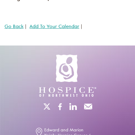
Go Back
|
Add To Your Calendar
|
Edward and Marion