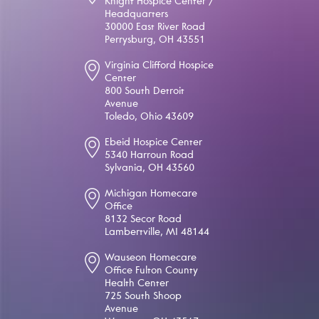
Knight Hospice Center /
Headquarters
30000 East River Road
Perrysburg, OH 43551
Virginia Clifford Hospice
Center
800 South Detroit
Avenue
Toledo, Ohio 43609
Ebeid Hospice Center
5340 Harroun Road
Sylvania, OH 43560
Michigan Homecare
Office
8132 Secor Road
Lambertville, MI 48144
Wauseon Homecare
Office Fulton County
Health Center
725 South Shoop
Avenue