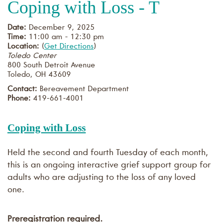
Coping with Loss - T
Date:
December 9, 2025
Time:
11:00 am - 12:30 pm
Location:
(
Get Directions
)
Toledo Center
800 South Detroit Avenue
Toledo
,
OH
43609
Contact:
Bereavement Department
Phone:
419-661-4001
Coping with Loss
Held the second and fourth Tuesday of each month,
this is an ongoing interactive grief support group for
adults who are adjusting to the loss of any loved
one.
Preregistration required.