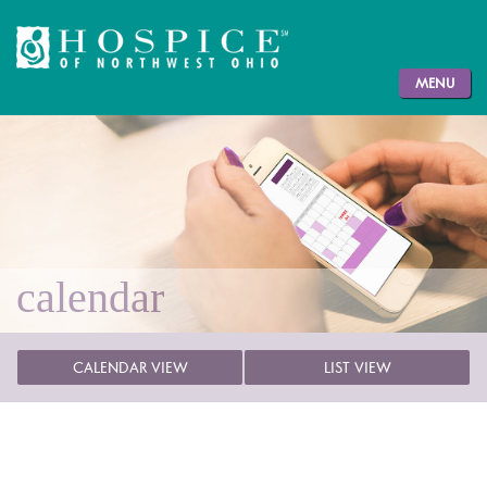
MENU
calendar
CALENDAR VIEW
LIST VIEW