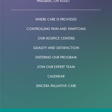
Wauseon, OH 43567
WHERE CARE IS PROVIDED
CONTROLLING PAIN AND SYMPTOMS
OUR HOSPICE CENTERS
QUALITY AND SATISFACTION
ENTERING OUR PROGRAM
JOIN OUR EXPERT TEAM
CALENDAR
SINCERA PALLIATIVE CARE