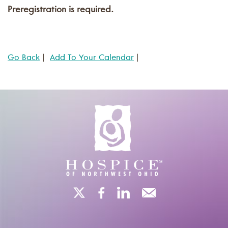
Preregistration is required.
Go Back
|
Add To Your Calendar
|