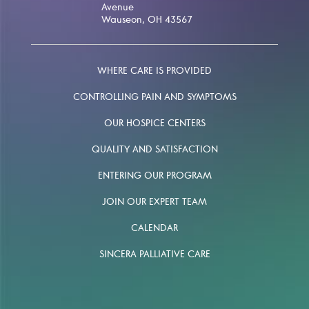
Avenue
Wauseon, OH 43567
WHERE CARE IS PROVIDED
CONTROLLING PAIN AND SYMPTOMS
OUR HOSPICE CENTERS
QUALITY AND SATISFACTION
ENTERING OUR PROGRAM
JOIN OUR EXPERT TEAM
CALENDAR
SINCERA PALLIATIVE CARE