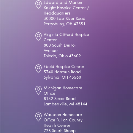
Edward and Marion
Knight Hospice Center /
Headquarters
30000 East River Road
Perrysburg, OH 43551
Virginia Clifford Hospice
Center
800 South Detroit
Avenue
Toledo, Ohio 43609
Ebeid Hospice Center
5340 Harroun Road
Sylvania, OH 43560
Michigan Homecare
Office
8132 Secor Road
Lambertville, MI 48144
Wauseon Homecare
Office Fulton County
Health Center
725 South Shoop