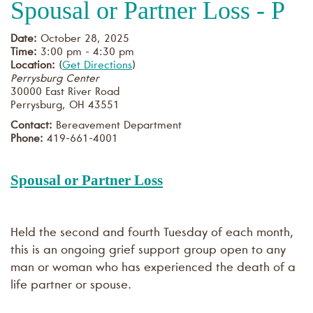
Spousal or Partner Loss - P
Date:
October 28, 2025
Time:
3:00 pm - 4:30 pm
Location:
(
Get Directions
)
Perrysburg Center
30000 East River Road
Perrysburg
,
OH
43551
Contact:
Bereavement Department
Phone:
419-661-4001
Spousal or Partner Loss
Held the second and fourth Tuesday of each month,
this is an ongoing grief support group open to any
man or woman who has experienced the death of a
life partner or spouse.