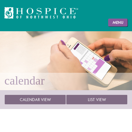
MENU
calendar
CALENDAR VIEW
LIST VIEW