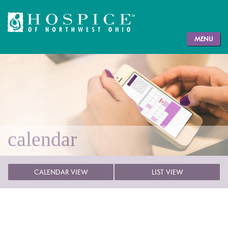
MENU
calendar
CALENDAR VIEW
LIST VIEW