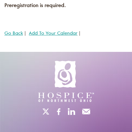
Preregistration is required.
Go Back
|
Add To Your Calendar
|