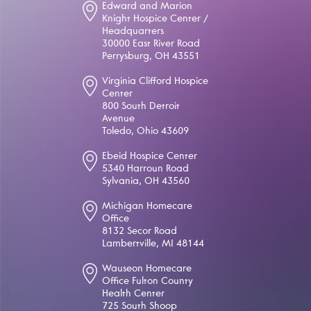
Edward and Marion
Knight Hospice Center /
Headquarters
30000 East River Road
Perrysburg, OH 43551
Virginia Clifford Hospice
Center
800 South Detroit
Avenue
Toledo, Ohio 43609
Ebeid Hospice Center
5340 Harroun Road
Sylvania, OH 43560
Michigan Homecare
Office
8132 Secor Road
Lambertville, MI 48144
Wauseon Homecare
Office Fulton County
Health Center
725 South Shoop