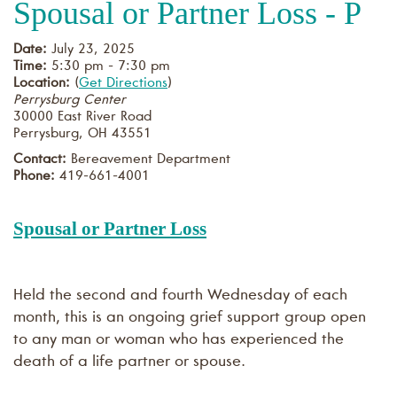
Spousal or Partner Loss - P
Date:
July 23, 2025
Time:
5:30 pm - 7:30 pm
Location:
(
Get Directions
)
Perrysburg Center
30000 East River Road
Perrysburg
,
OH
43551
Contact:
Bereavement Department
Phone:
419-661-4001
Spousal or Partner Loss
Held the second and fourth Wednesday of each
month, this is an ongoing grief support group open
to any man or woman who has experienced the
death of a life partner or spouse.