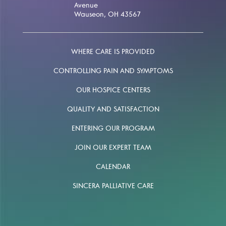
Avenue
Wauseon, OH 43567
WHERE CARE IS PROVIDED
CONTROLLING PAIN AND SYMPTOMS
OUR HOSPICE CENTERS
QUALITY AND SATISFACTION
ENTERING OUR PROGRAM
JOIN OUR EXPERT TEAM
CALENDAR
SINCERA PALLIATIVE CARE