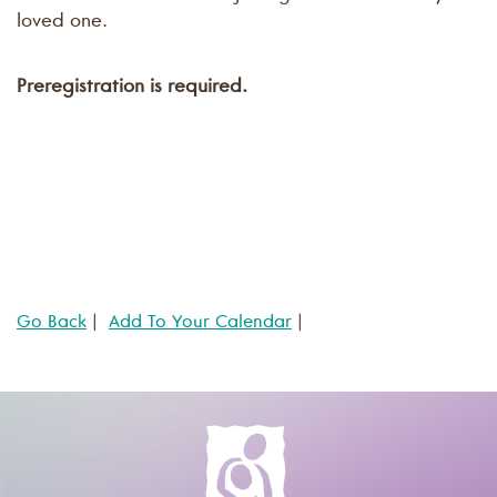
loved one.
Preregistration is required.
Go Back
|
Add To Your Calendar
|