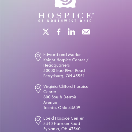
Edward and Marion
Knight Hospice Center /
Headquarters
30000 East River Road
Perrysburg, OH 43551
Virginia Clifford Hospice
Center
800 South Detroit
Avenue
Toledo, Ohio 43609
Ebeid Hospice Center
5340 Harroun Road
Sylvania, OH 43560