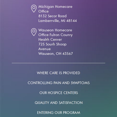
Michigan Homecare
Office
8132 Secor Road
Lambertville, MI 48144
Wauseon Homecare
Office Fulton County
Health Center
725 South Shoop
Avenue
Wauseon, OH 43567
WHERE CARE IS PROVIDED
CONTROLLING PAIN AND SYMPTOMS
OUR HOSPICE CENTERS
QUALITY AND SATISFACTION
ENTERING OUR PROGRAM