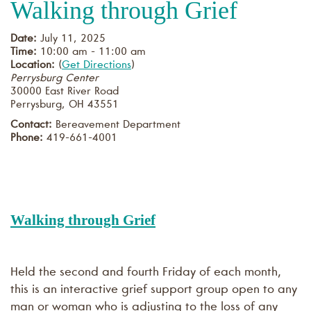
Walking through Grief
Date:
July 11, 2025
Time:
10:00 am - 11:00 am
Location:
(
Get Directions
)
Perrysburg Center
30000 East River Road
Perrysburg
,
OH
43551
Contact:
Bereavement Department
Phone:
419-661-4001
Walking through Grief
Held the second and fourth Friday of each month,
this is an interactive grief support group open to any
man or woman who is adjusting to the loss of any