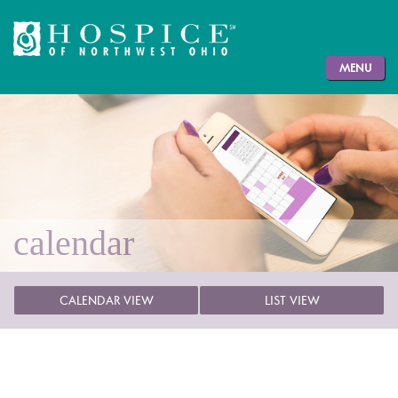
MENU
calendar
CALENDAR VIEW
LIST VIEW