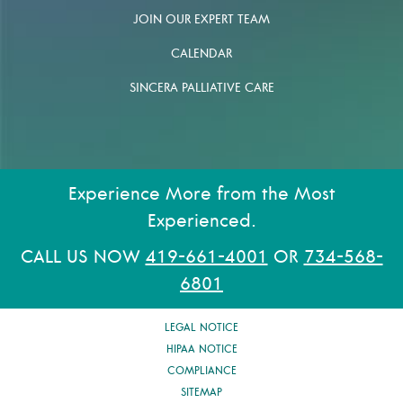
JOIN OUR EXPERT TEAM
CALENDAR
SINCERA PALLIATIVE CARE
Experience More from the Most
Experienced.
CALL US NOW
419-661-4001
OR
734-568-
6801
LEGAL NOTICE
HIPAA NOTICE
COMPLIANCE
SITEMAP