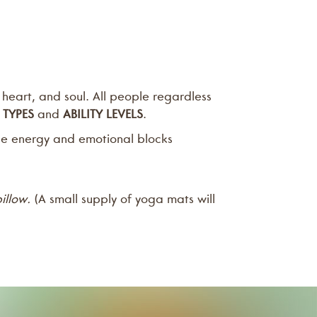
 heart, and soul. All people regardless
 TYPES
and
ABILITY LEVELS
.
the energy and emotional blocks
illow.
(A small supply of yoga mats will