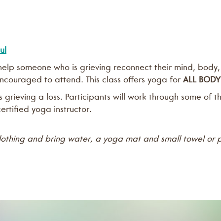
ul
n help someone who is grieving reconnect their mind, body,
 encouraged to attend. This class offers yoga for
ALL BODY
grieving a loss. Participants will work through some of 
ertified yoga instructor.
lothing and bring water, a yoga mat and small towel or p