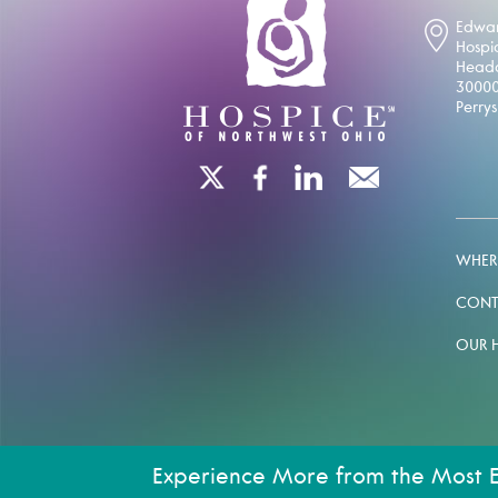
Edwar
Hospi
Headq
30000
Perry
WHERE
CONT
OUR 
Experience More from the Most 