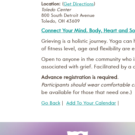
Location:
(
Get Directions
)
Toledo Center
800 South Detroit Avenue
Toledo
,
OH
43609
Connect Your Mind, Body, Heart and So
Grieving is a holistic journey. Yoga ca
of fitness level, age and flexibility are
Open to anyone in the community who is 
associated with grief. Facilitated by a c
Advance registration is required
.
Participants should wear comfortable c
be available for those that need one.)
Go Back
|
Add To Your Calendar
|