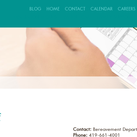
BLOG
HOME
CONTACT
CALENDAR
CAREERS
EVALUATION REQUEST
PATIENT CARE
FAMILY SUPPORT
f
Contact:
Bereavement Depar
Phone:
419-661-4001