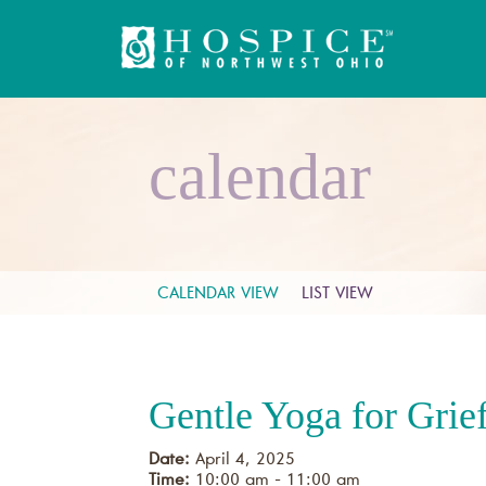
calendar
CALENDAR VIEW
LIST VIEW
Gentle Yoga for Grie
Date:
April 4, 2025
Time:
10:00 am - 11:00 am