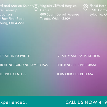
d and Marion Knight
Virginia Clifford Hospice
Ebeid Hosp
ce Center /
Center
5340 Harr
uarters
800 South Detroit Avenue
Sylvania, 
 East River Road
Toledo, Ohio 43609
sburg, OH 43551
 CARE IS PROVIDED
QUALITY AND SATISFACTION
ROLLING PAIN AND SYMPTOMS
ENTERING OUR PROGRAM
HOSPICE CENTERS
JOIN OUR EXPERT TEAM
Experienced.
CALL US NOW 419