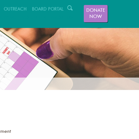
OUTREACH
BOARD PORTAL
DONATE
NOW
GIVING
VOLUNTEER
ABOUT US
tment