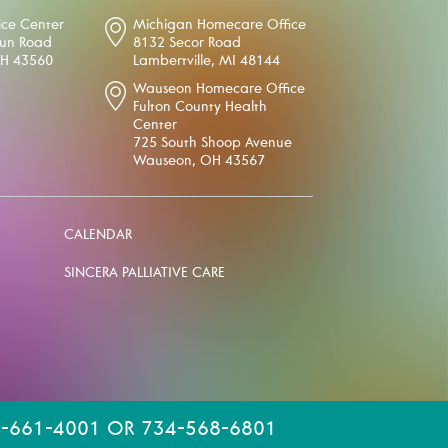
ice Center
Michigan Homecare Office
oun Road
8132 Secor Road
OH 43560
Lambertville, MI 48144
Wauseon Homecare Office
Fulton County Health
Center
725 South Shoop Avenue
Wauseon, OH 43567
CALENDAR
SINCERA PALLIATIVE CARE
-661-4001 OR 734-568-6801