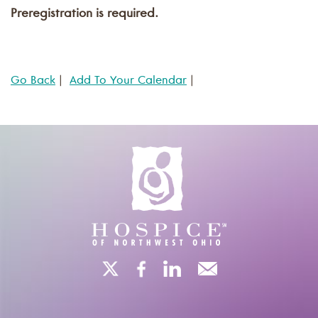
Preregistration is required.
Go Back
|
Add To Your Calendar
|