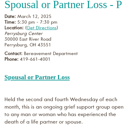
Spousal or Partner Loss - P
Date:
March 12, 2025
Time:
5:30 pm - 7:30 pm
Location:
(
Get Directions
)
Perrysburg Center
30000 East River Road
Perrysburg
,
OH
43551
Contact:
Bereavement Department
Phone:
419-661-4001
Spousal or Partner Loss
Held the second and fourth Wednesday of each
month, this is an ongoing grief support group open
to any man or woman who has experienced the
death of a life partner or spouse.