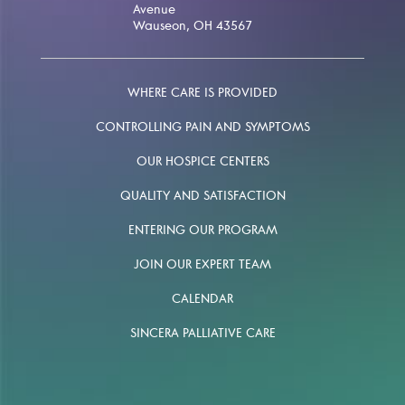
Avenue
Wauseon, OH 43567
WHERE CARE IS PROVIDED
CONTROLLING PAIN AND SYMPTOMS
OUR HOSPICE CENTERS
QUALITY AND SATISFACTION
ENTERING OUR PROGRAM
JOIN OUR EXPERT TEAM
CALENDAR
SINCERA PALLIATIVE CARE