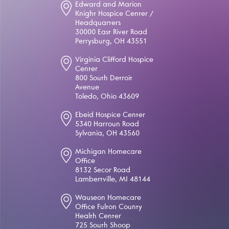
Edward and Marion
Knight Hospice Center /
Headquarters
30000 East River Road
Perrysburg, OH 43551
Virginia Clifford Hospice
Center
800 South Detroit
Avenue
Toledo, Ohio 43609
Ebeid Hospice Center
5340 Harroun Road
Sylvania, OH 43560
Michigan Homecare
Office
8132 Secor Road
Lambertville, MI 48144
Wauseon Homecare
Office Fulton County
Health Center
725 South Shoop