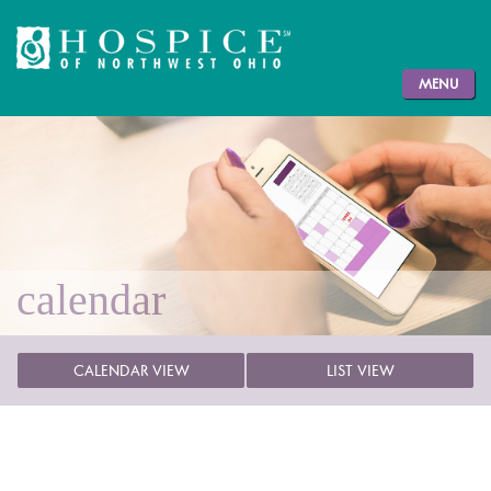
MENU
calendar
CALENDAR VIEW
LIST VIEW